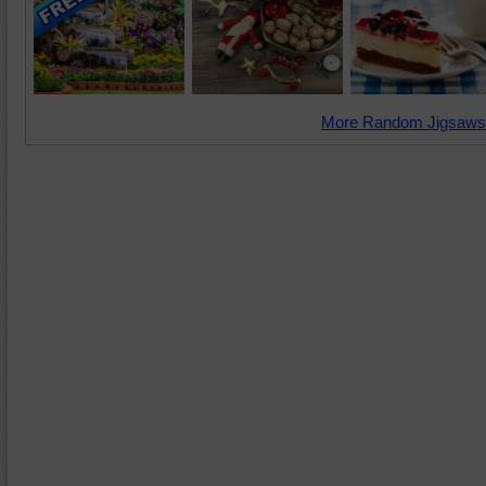
More Random Jigsaws