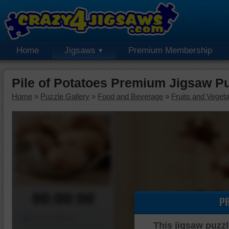
Home
Jigsaws
Premium Membership
Pile of Potatoes Premium Jigsaw P
Home
»
Puzzle Gallery
»
Food and Beverage
»
Fruits and Veget
00:00:00
P
Piece Mover
This jigsaw puzzl