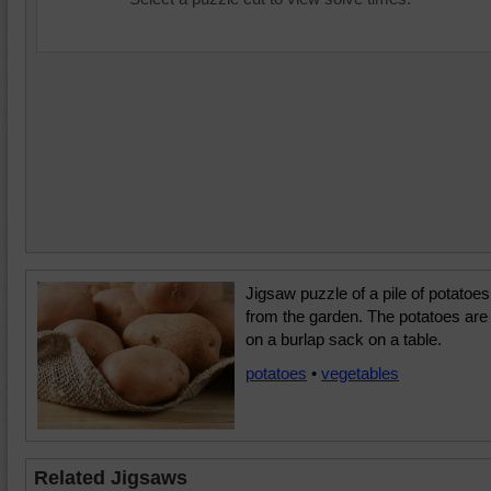
Jigsaw puzzle of a pile of potatoes
from the garden. The potatoes are
on a burlap sack on a table.
potatoes
•
vegetables
Related Jigsaws