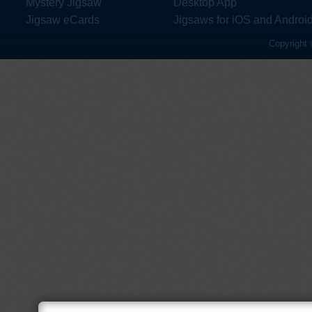
Mystery Jigsaw
Desktop App
Jigsaw eCards
Jigsaws for iOS and Androi
Copyright