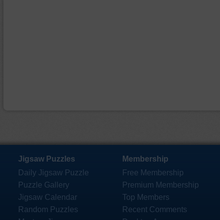
Jigsaw Puzzles
Membership
Daily Jigsaw Puzzle
Free Membership
Puzzle Gallery
Premium Membership
Jigsaw Calendar
Top Members
Random Puzzles
Recent Comments