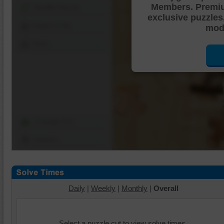
Members. Premi
Shuffle Pieces
exclusive puzzles
Edges Only
mode
Save
Change Cut
Options
Daily
|
Weekly
|
Monthly
|
Overall
Select a puzzle cut to view solve times.