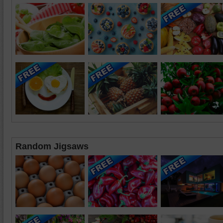
Random Jigsaws