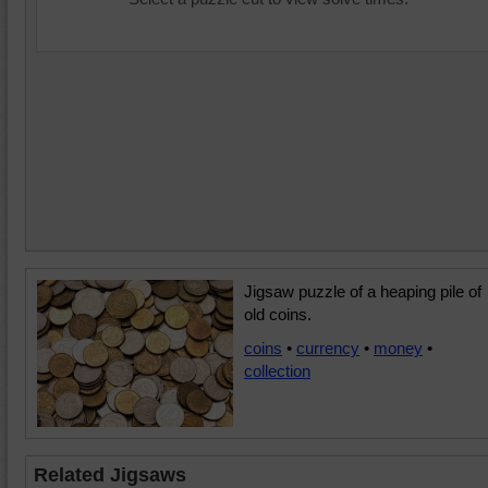
Jigsaw puzzle of a heaping pile of
old coins.
coins
•
currency
•
money
•
collection
Related Jigsaws