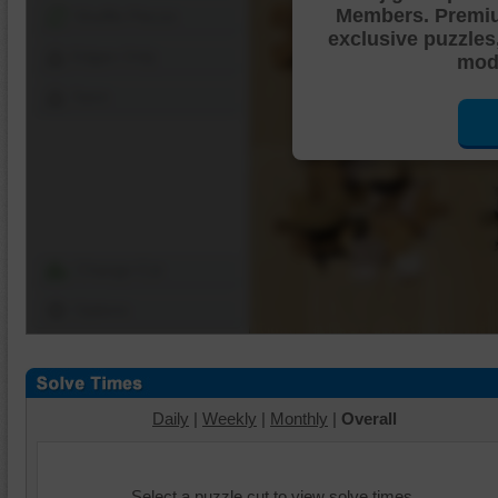
Members. Premi
Shuffle Pieces
exclusive puzzles
Edges Only
mode
Save
Change Cut
Options
Daily
|
Weekly
|
Monthly
|
Overall
Select a puzzle cut to view solve times.