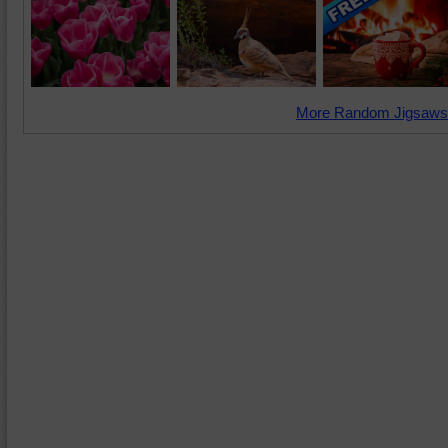
More Random Jigsaws