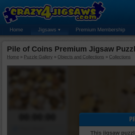
Home
Jigsaws
Premium Membership
Pile of Coins Premium Jigsaw Puzz
Home
»
Puzzle Gallery
»
Objects and Collections
»
Collections
00:00:00
P
Piece Mover
This jigsaw puzzl