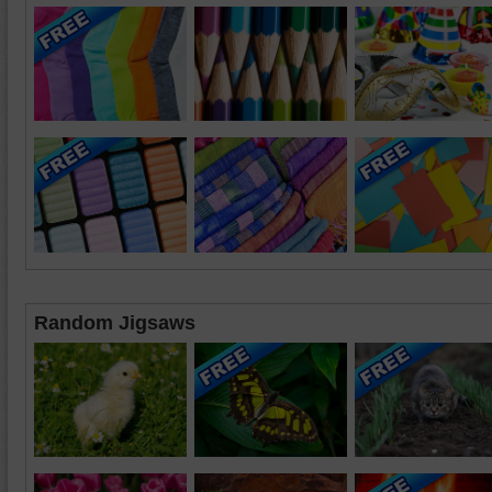
Random Jigsaws