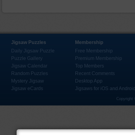
Jigsaw Puzzles
Membership
Daily Jigsaw Puzzle
Free Membership
Puzzle Gallery
Premium Membership
Jigsaw Calendar
Top Members
Random Puzzles
Recent Comments
Mystery Jigsaw
Desktop App
Jigsaw eCards
Jigsaws for iOS and Androi
Copyright