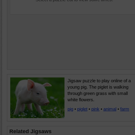
Jigsaw puzzle to play online of a
young pig. The piglet is walking
through green grass with small
white flowers.
pig
•
piglet
•
pink
•
animal
•
farm
Related Jigsaws