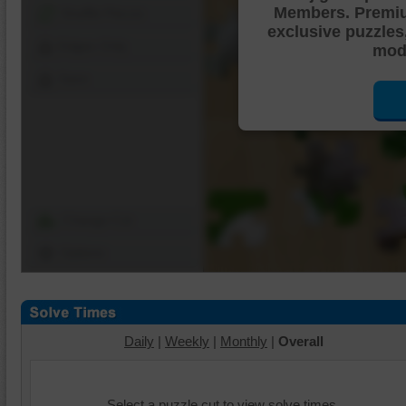
Members. Premi
Shuffle Pieces
exclusive puzzles
Edges Only
mode
Save
Change Cut
Options
Daily
|
Weekly
|
Monthly
|
Overall
Select a puzzle cut to view solve times.