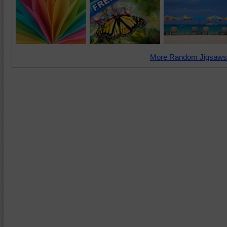
More Random Jigsaws