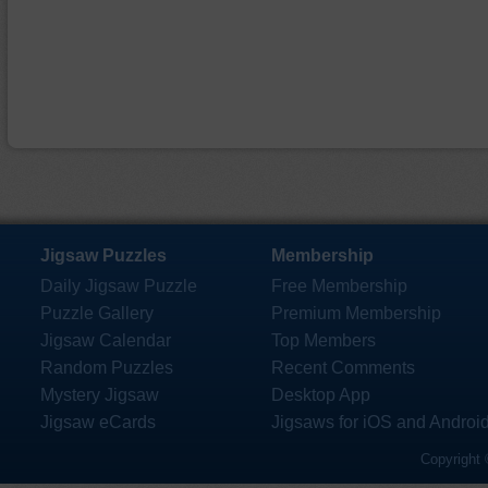
Jigsaw Puzzles
Membership
Daily Jigsaw Puzzle
Free Membership
Puzzle Gallery
Premium Membership
Jigsaw Calendar
Top Members
Random Puzzles
Recent Comments
Mystery Jigsaw
Desktop App
Jigsaw eCards
Jigsaws for iOS and Androi
Copyright