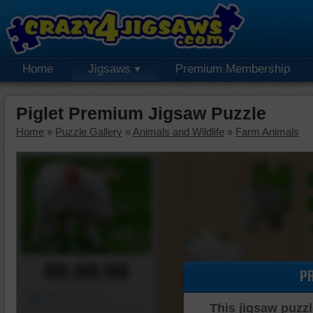
Home
Jigsaws
Premium Membership
Piglet Premium Jigsaw Puzzle
Home
»
Puzzle Gallery
»
Animals and Wildlife
»
Farm Animals
00:00:00
P
Piece Mover
This jigsaw puzzl