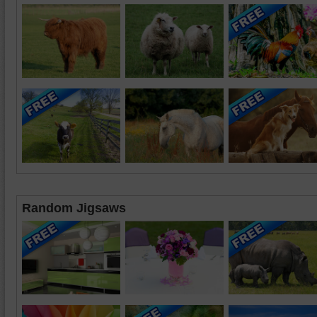
Random Jigsaws