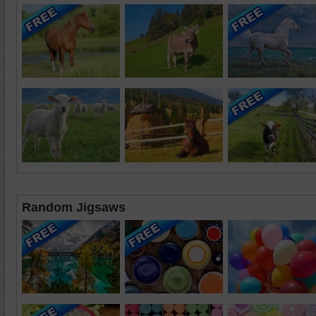
Random Jigsaws