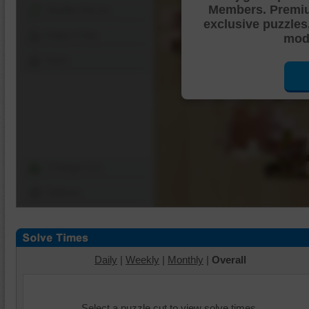
Members. Premi
Shuffle Pieces
exclusive puzzles
Edges Only
mode
Save
Change Cut
Options
Daily
|
Weekly
|
Monthly
|
Overall
Select a puzzle cut to view solve times.