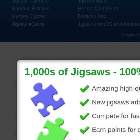
Jigsaw Calendar
Top Members
Random Puzzles
Recent Comments
Mystery Jigsaw
Desktop App
Jigsaw eCards
Jigsaws for iOS and Androi
Copyright