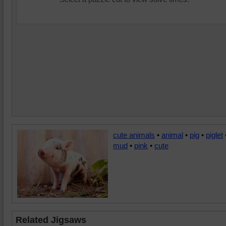
cute animals
•
animal
•
pig
•
piglet
mud
•
pink
•
cute
Related Jigsaws