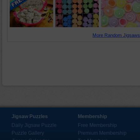
More Random Jigsaws
Jigsaw Puzzles
Membership
Daily Jigsaw Puzzle
Free Membership
Puzzle Gallery
Premium Membership