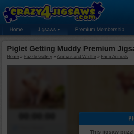
Home
Jigsaws
Premium Membership
Piglet Getting Muddy Premium Jigs
Home
»
Puzzle Gallery
»
Animals and Wildlife
»
Farm Animals
00:00:00
P
Piece Mover
This jigsaw puzzl