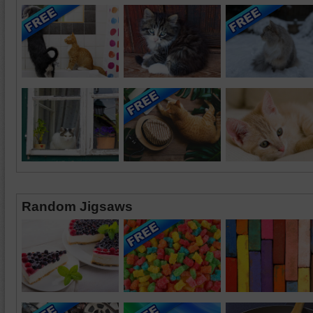
Random Jigsaws