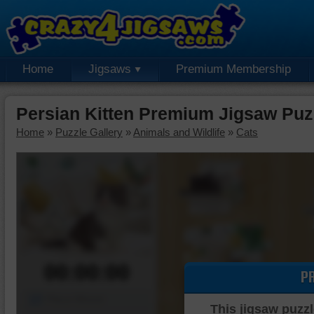
Home
Jigsaws
Premium Membership
Persian Kitten Premium Jigsaw Puz
Home
»
Puzzle Gallery
»
Animals and Wildlife
»
Cats
00:00:00
P
Piece Mover
This jigsaw puzzl