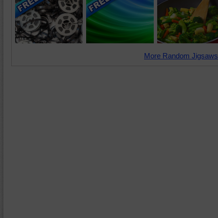
More Random Jigsaws