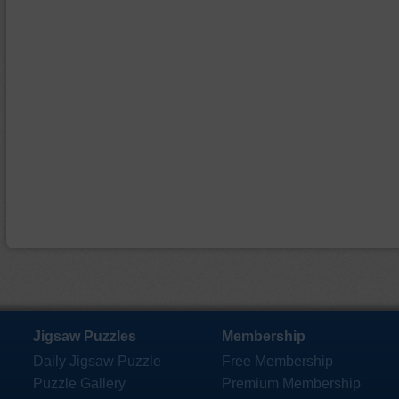
Jigsaw Puzzles
Membership
Daily Jigsaw Puzzle
Free Membership
Puzzle Gallery
Premium Membership