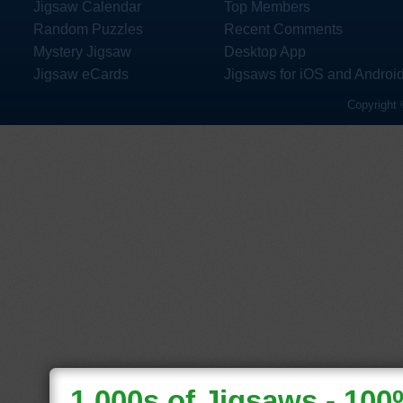
Jigsaw Calendar
Top Members
Random Puzzles
Recent Comments
Mystery Jigsaw
Desktop App
Jigsaw eCards
Jigsaws for iOS and Androi
Copyright