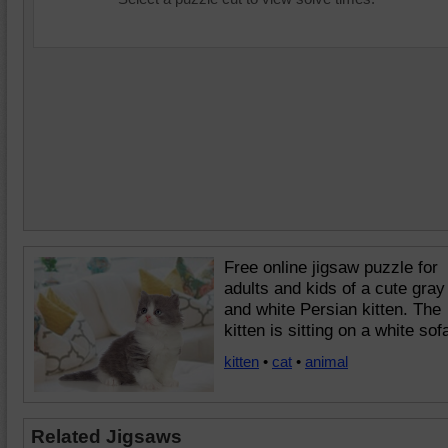
Free online jigsaw puzzle for
adults and kids of a cute gray
and white Persian kitten. The
kitten is sitting on a white sof
kitten
•
cat
•
animal
Related Jigsaws