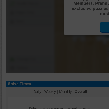
Members. Premi
Shuffle Pieces
exclusive puzzles
Edges Only
mode
Save
Change Cut
Options
Daily
|
Weekly
|
Monthly
|
Overall
Select a puzzle cut to view solve times.