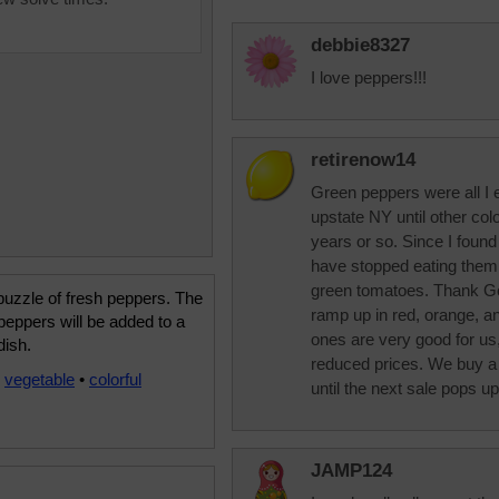
debbie8327
I love peppers!!!
retirenow14
Green peppers were all I e
upstate NY until other co
years or so. Since I found 
have stopped eating them.
green tomatoes. Thank Go
uzzle of fresh peppers. The
ramp up in red, orange, a
 peppers will be added to a
ones are very good for us,
dish.
reduced prices. We buy a 
•
vegetable
•
colorful
until the next sale pops up
JAMP124