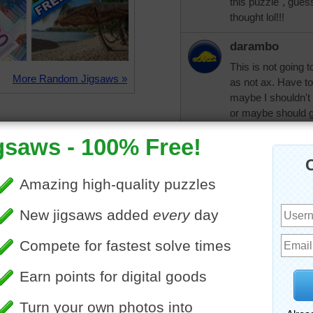
this puzzle", gues
thought lol!!!
darambo
This is not going 
More Random Jigsaws »
as not ax. Have t
maybe I shouldn't
or maybe should go
pixipixil
Good luck with y
rahrah1820
Oh, dear darambo!
mistakes like that,
my living as an ad
computers the wh
second job doing t
I've had to use th
the point now wher