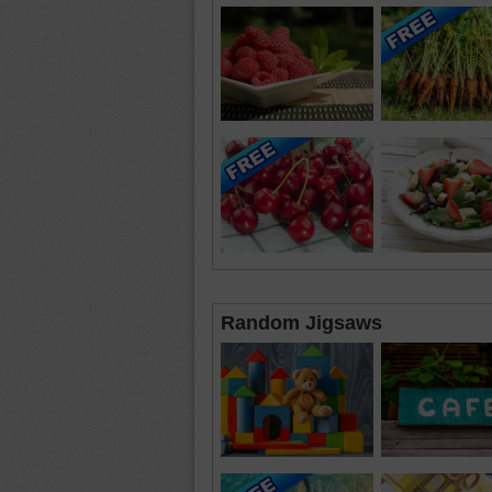
Random Jigsaws