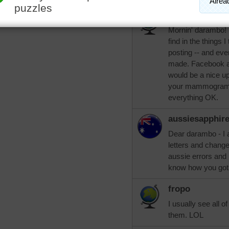
LuvsWesterns
Mornin' darambo! I
find in the things 
posting -- and even
made. Facebook al
would be a nice u
your mammogram w
everything OK.
aussiesapphir
Dear darambo - I 
letters and change 
aussie errors and 
know how you got
fropo
I usually see all o
them. LOL