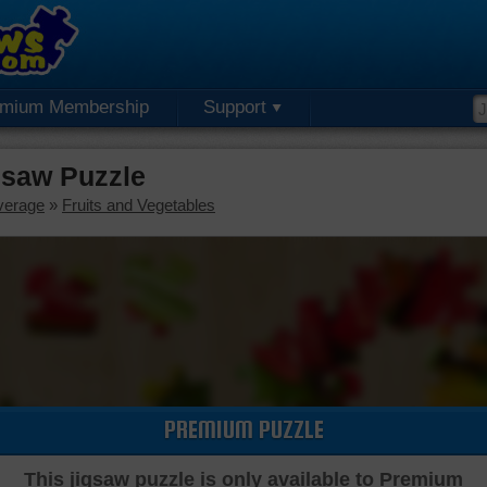
emium Membership
Support
saw Puzzle
verage
»
Fruits and Vegetables
PREMIUM PUZZLE
This jigsaw puzzle is only available to Premium