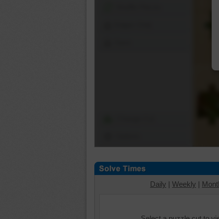
Shuffle Pieces
Edges Only
Save
Change Cut
Options
Daily
|
Weekly
|
Mont
Select a puzzle cut to v