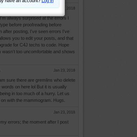
Jan 23, 2018
'm always surprised at the errors I
I type before proofreading before
 after posting, I've seen errors I've
lows you to edit your posts, and that
pgrade for C4J techs to code. Hope
asn't too uncomfortable and shows
e
Jan 23, 2018
am sure there are gremlins who delete
words on here lol But it is usually
being in too much of a hurry. Let us
 on with the mammogram. Hugs.
Jan 23, 2018
f my errors; the moment after I post