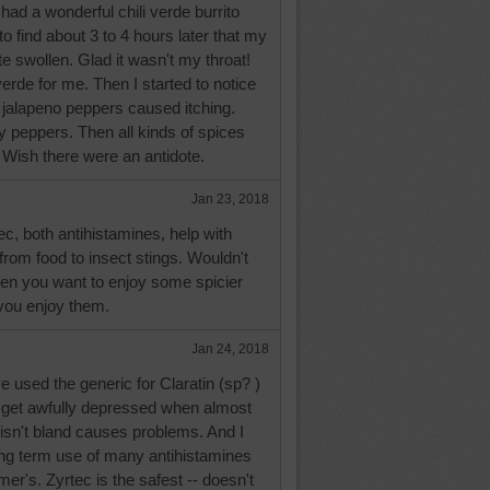
ad a wonderful chili verde burrito
o find about 3 to 4 hours later that my
te swollen. Glad it wasn't my throat!
verde for me. Then I started to notice
h jalapeno peppers caused itching.
y peppers. Then all kinds of spices
Wish there were an antidote.
Jan 23, 2018
c, both antihistamines, help with
 from food to insect stings. Wouldn't
when you want to enjoy some spicier
 you enjoy them.
Jan 24, 2018
e used the generic for Claratin (sp? )
I get awfully depressed when almost
t isn't bland causes problems. And I
ong term use of many antihistamines
r's. Zyrtec is the safest -- doesn't