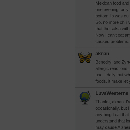
Mexican food and h
one evening, only t
bottom lip was qui
So, no more chili 
that the salsa wit
Now I can't eat an
caused problems. 
aknan
Benedryl and Zyrte
allergic reactions,
use it daily, but 
foods, it make let
LuvsWesterns
Thanks, aknan. I'v
occasionally, but 
anything I eat tha
understand that l
may cause Alzheime