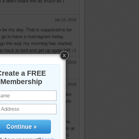
s it didn't wake me as much as I
Jan 23, 2018
to be my day. That is supposed to be
o go to have a mamagram today,
 go the way my morning has started,
 back to bed and get up again lol!! ;-)
Jan 23, 2018
our mammo.
Jan 23, 2018
 If you only knew how often I make
 you would feel like a pro! lol I made
min asst, using typewriters, then
ole time, sometimes working a
he same thing. Just this post alone,
e backspace key several times. I'm at
e I just laugh at myself and go on!