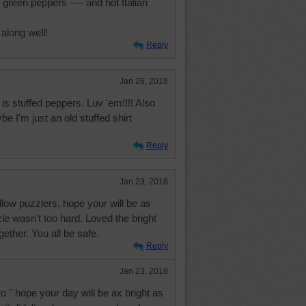
 green peppers ---- and hot Italian
 along well!
Reply
Jan 26, 2018
is stuffed peppers. Luv 'em!!!! Also
e I'm just an old stuffed shirt
Reply
Jan 23, 2018
low puzzlers, hope your will be as
zle wasn't too hard. Loved the bright
gether. You all be safe.
Reply
Jan 23, 2018
o " hope your day will be ax bright as