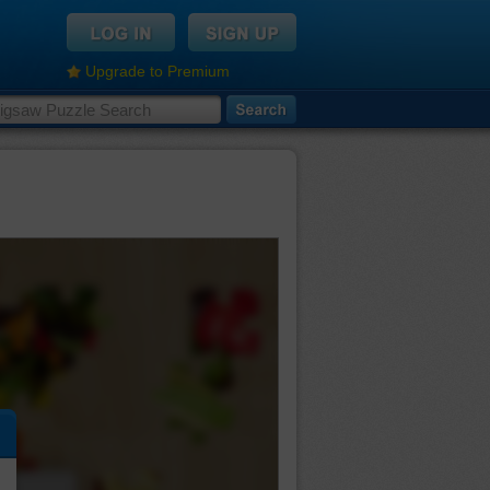
Upgrade to Premium