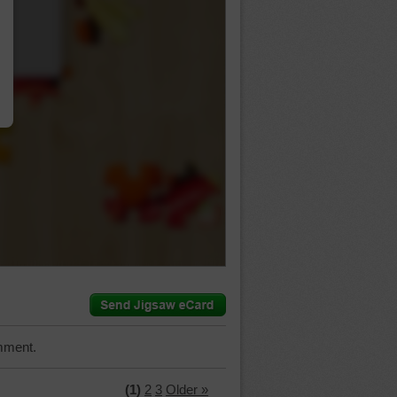
…
mment.
(1)
2
3
Older »