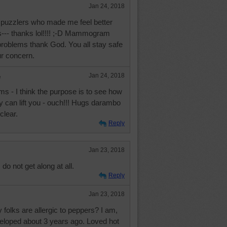
Jan 24, 2018
 puzzlers who made me feel better
s--- thanks lol!!!! ;-D Mammogram
 problems thank God. You all stay safe
ur concern.
e
Jan 24, 2018
 - I think the purpose is to see how
hey can lift you - ouch!!! Hugs darambo
clear.
Reply
Jan 23, 2018
do not get along at all.
Reply
Jan 23, 2018
olks are allergic to peppers? I am,
eveloped about 3 years ago. Loved hot