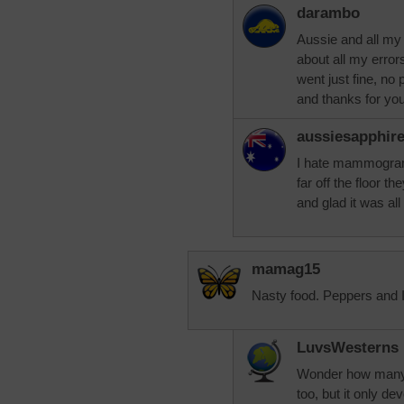
darambo
Aussie and all my
about all my error
went just fine, no
and thanks for yo
aussiesapphir
I hate mammograms
far off the floor t
and glad it was all 
mamag15
Nasty food. Peppers and I 
LuvsWesterns
Wonder how many f
too, but it only d