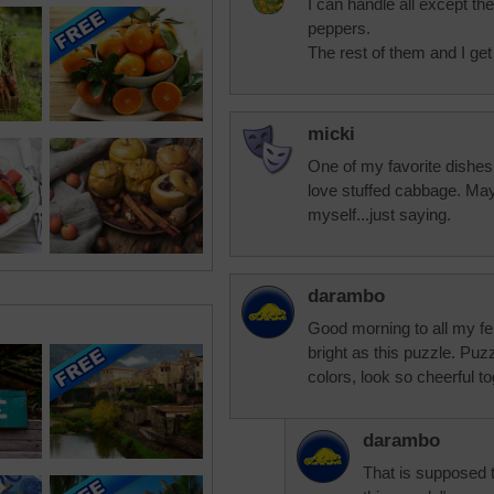
I can handle all except the
peppers.
The rest of them and I get
micki
One of my favorite dishes 
love stuffed cabbage. Mayb
myself...just saying.
darambo
Good morning to all my fel
bright as this puzzle. Puz
colors, look so cheerful to
darambo
That is supposed t