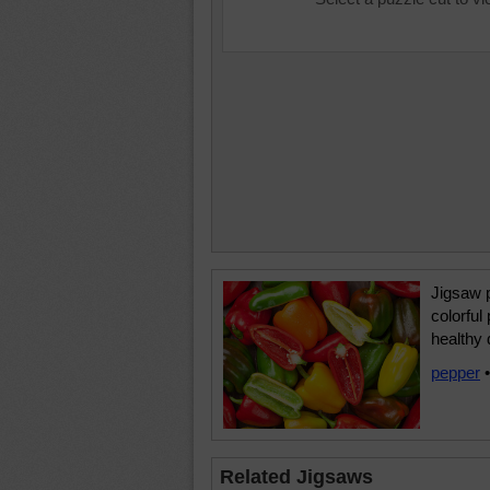
Jigsaw p
colorful
healthy 
pepper
Related Jigsaws