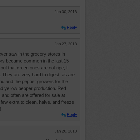
Jan 30, 2018
Reply
Jan 27, 2018
ver saw in the grocery stores in
lors became common in the last 15
out that green ones are not ripe, I
 They are very hard to digest, as are
d and the pepper growers for the
nd yellow pepper production. Red
 and often are offered for sale at
few extra to clean, halve, and freeze
!
Reply
Jan 26, 2018