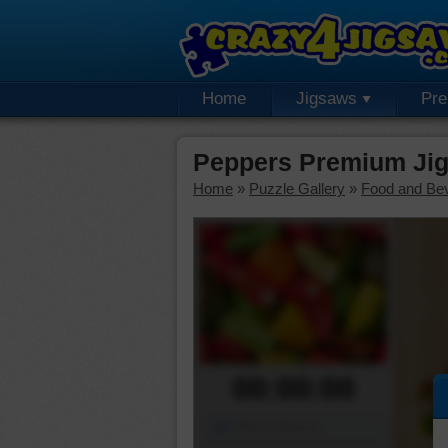
Home
Jigsaws
Pr
Peppers Premium Jig
Home
»
Puzzle Gallery
»
Food and Be
00:00:00
Piece Mover