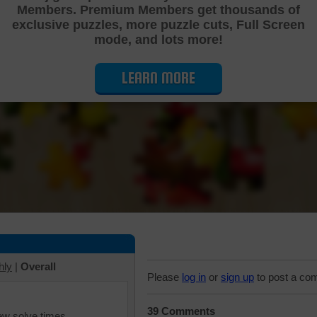
Members. Premium Members get thousands of
Cutting Jigsaw Puzzle
exclusive puzzles, more puzzle cuts, Full Screen
mode, and lots more!
LEARN MORE
hly
|
Overall
Please
log in
or
sign up
to post a co
39 Comments
iew solve times.