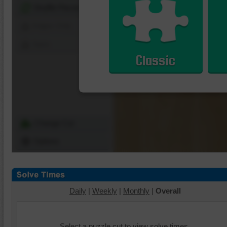
Shuffle Pieces
Edges Only
Save
Classic
Change Cut
Options
Daily
|
Weekly
|
Monthly
|
Overall
Select a puzzle cut to view solve times.