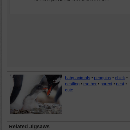
baby animals
•
penguins
•
chick
•
nestling
•
mother
•
parent
•
nest
•
cute
Related Jigsaws