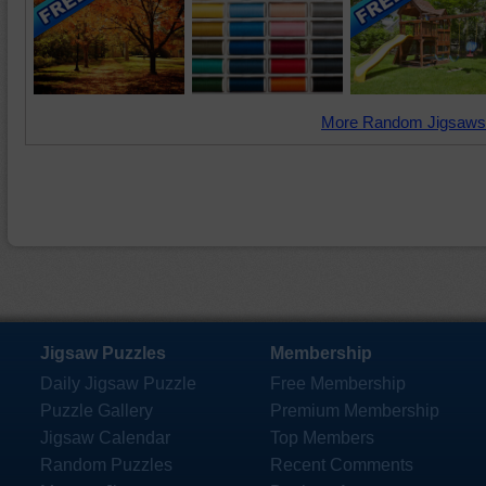
More Random Jigsaws
Jigsaw Puzzles
Membership
Daily Jigsaw Puzzle
Free Membership
Puzzle Gallery
Premium Membership
Jigsaw Calendar
Top Members
Random Puzzles
Recent Comments