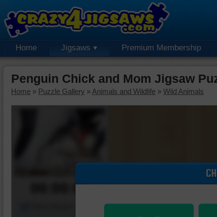
Home
Jigsaws
Premium Membership
Penguin Chick and Mom Jigsaw Pu
Home
»
Puzzle Gallery
»
Animals and Wildlife
»
Wild Animals
CH
00:00:00
Piece Mover