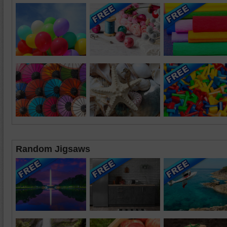
Random Jigsaws