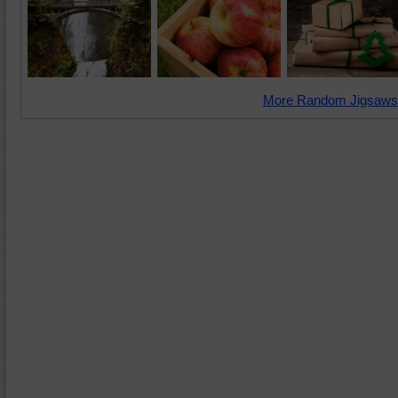
More Random Jigsaws