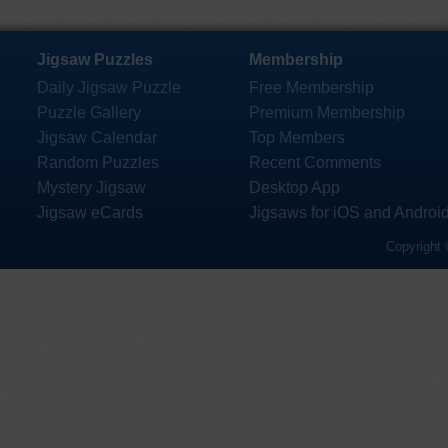
Jigsaw Puzzles
Membership
Daily Jigsaw Puzzle
Free Membership
Puzzle Gallery
Premium Membership
Jigsaw Calendar
Top Members
Random Puzzles
Recent Comments
Mystery Jigsaw
Desktop App
Jigsaw eCards
Jigsaws for iOS and Androi
Copyright