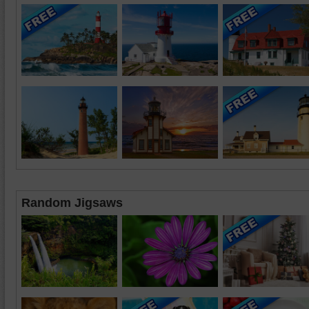
Random Jigsaws