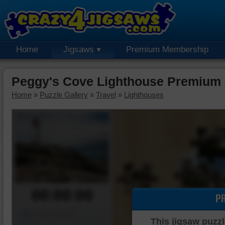
Home
Jigsaws
Premium Membership
Peggy's Cove Lighthouse Premium 
Home
»
Puzzle Gallery
»
Travel
»
Lighthouses
00:00:00
P
Piece Mover
This jigsaw puzzl