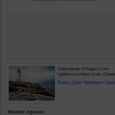
Online jigsaw of Peggy's Cove
Lighthouse in Nova Scotia, Canad
Peggy's Cove
•
lighthouse
•
Cana
Related Jigsaws