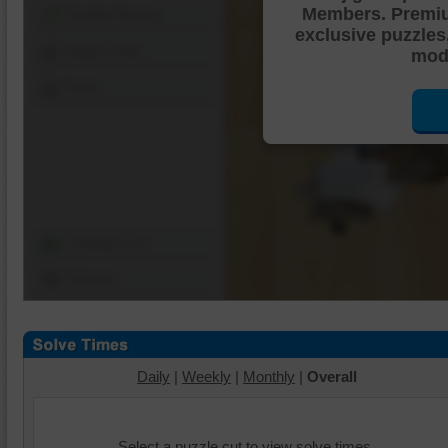
Members. Premi
Shuffle Pieces
exclusive puzzles
Edges Only
mode
Save
Change Cut
Options
Daily
|
Weekly
|
Monthly
|
Overall
Select a puzzle cut to view solve times.