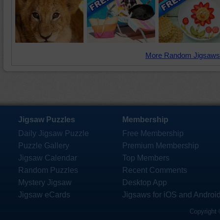
More Random Jigsaws
Jigsaw Puzzles
Membership
Daily Jigsaw Puzzle
Free Membership
Puzzle Gallery
Premium Membership
Jigsaw Calendar
Top Members
Random Puzzles
Recent Comments
Mystery Jigsaw
Desktop App
Jigsaw eCards
Jigsaws for iOS and Androi
Copyright