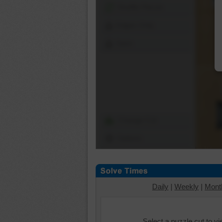
Shuffle Pieces
Edges Only
Save
Change Cut
Options
Daily
|
Weekly
|
Mont
Select a puzzle cut to v