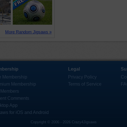
More Random Jigsaws »
bership
Legal
Su
e Membership
Privacy Policy
Co
mium Membership
Terms of Service
FA
 Members
ent Comments
ktop App
saws for iOS and Android
Copyright © 2006 - 2026 Crazy4Jigsaws