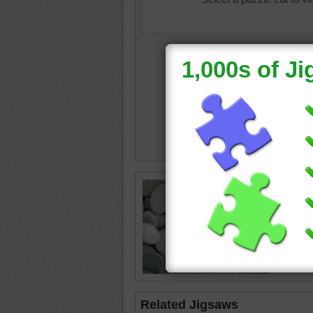
Online p
pile.
texture
rocks
Related Jigsaws