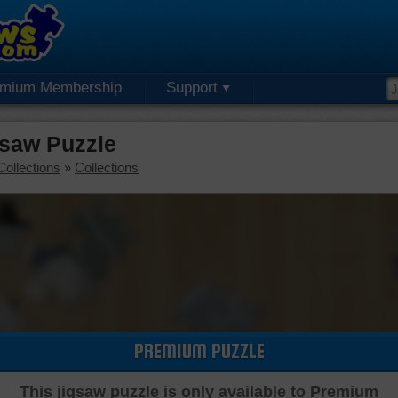
emium Membership
Support
saw Puzzle
Collections
»
Collections
PREMIUM PUZZLE
This jigsaw puzzle is only available to Premium