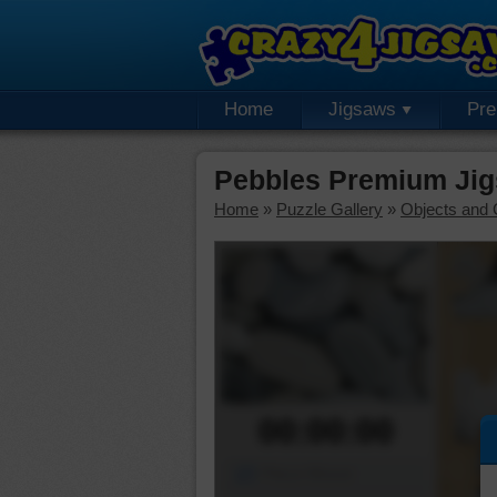
Home
Jigsaws
Pr
Pebbles Premium Jig
Home
»
Puzzle Gallery
»
Objects and 
00:00:00
Piece Mover