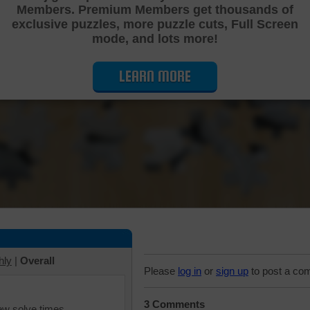
Members. Premium Members get thousands of
Cutting Jigsaw Puzzle
exclusive puzzles, more puzzle cuts, Full Screen
mode, and lots more!
LEARN MORE
hly
|
Overall
Please
log in
or
sign up
to post a co
3 Comments
iew solve times.