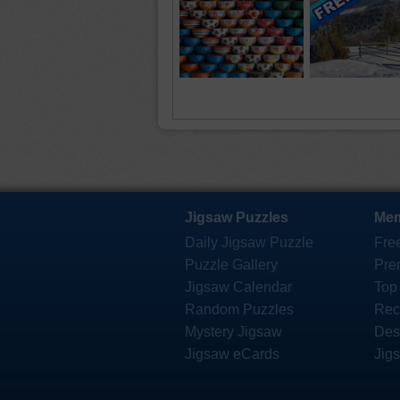
Jigsaw Puzzles
Mem
Daily Jigsaw Puzzle
Fre
Puzzle Gallery
Pre
Jigsaw Calendar
Top
Random Puzzles
Rec
Mystery Jigsaw
Des
Jigsaw eCards
Jig