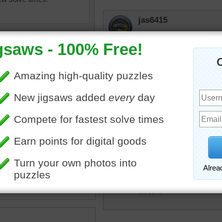
jas6415
Pretty stones...One looks
elijah13
We used to "skip" flat roc
when we were at my grandp
beach--what's left of it--
The cottage when out in the
to go down to that area wh
uzzle of gray pebbles in a
•
objects
•
pebbles
•
gray
•
irenejen
Irenejen - took me over an
loved it