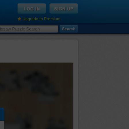
Upgrade to Premium