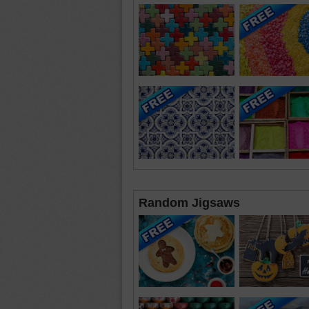
Random Jigsaws