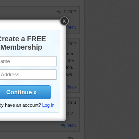
Apr 5, 2017
 like a pale water melon
Reply
Feb 18, 2017
ks like this in the water each summer
arents cottage. Still go down to the
each time I go to my HS class reunion.
 '54 hurricane Carol, but I still have
en I am in the town.
Reply
May 12, 2014
 hour to do this as a mystery puzzle -
Reply
(1)