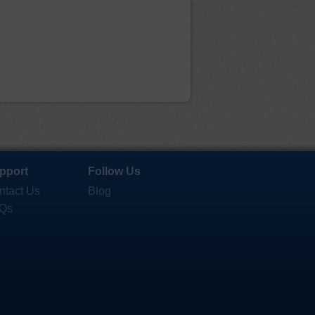
pport
Follow Us
ntact Us
Blog
Qs