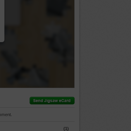
…
mment.
(1)