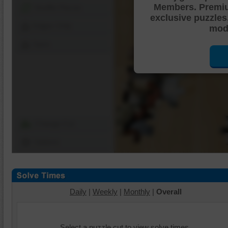
Members. Premi
Shuffle Pieces
exclusive puzzles
Edges Only
mode
Save
Change Cut
Options
Daily
|
Weekly
|
Monthly
|
Overall
Select a puzzle cut to view solve times.