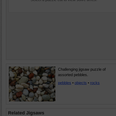
Challenging jigsaw puzzle of
assorted pebbles.
pebbles
•
objects
•
rocks
Related Jigsaws