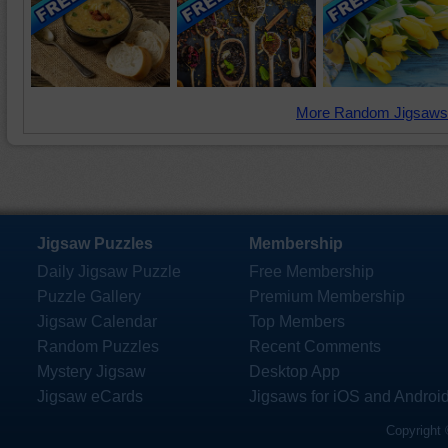
More Random Jigsaws
Jigsaw Puzzles
Membership
Daily Jigsaw Puzzle
Free Membership
Puzzle Gallery
Premium Membership
Jigsaw Calendar
Top Members
Random Puzzles
Recent Comments
Mystery Jigsaw
Desktop App
Jigsaw eCards
Jigsaws for iOS and Androi
Copyright