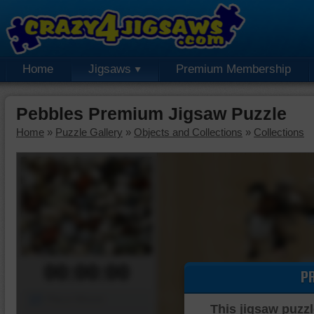
Home
Jigsaws
Premium Membership
Pebbles Premium Jigsaw Puzzle
Home
»
Puzzle Gallery
»
Objects and Collections
»
Collections
00:00:00
P
Piece Mover
This jigsaw puzzl