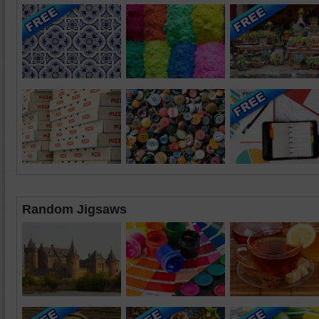
Random Jigsaws