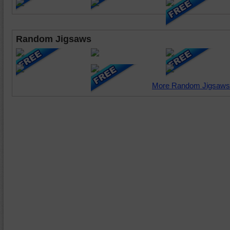
Random Jigsaws
More Random Jigsaws