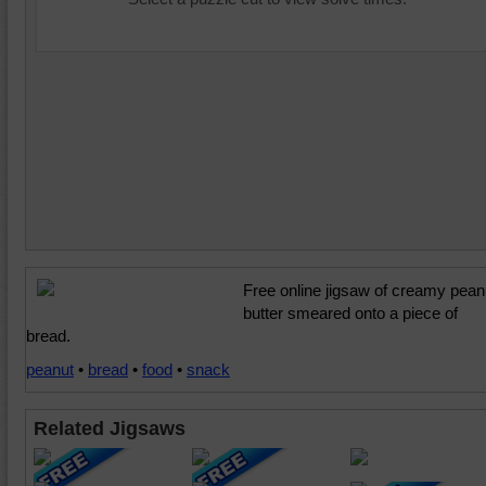
Free online jigsaw of creamy pean
butter smeared onto a piece of
bread.
peanut
•
bread
•
food
•
snack
Related Jigsaws