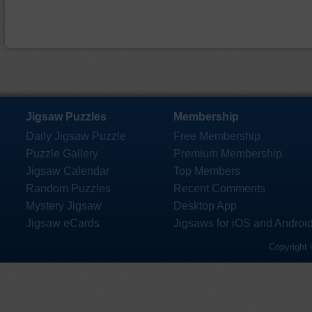
Jigsaw Puzzles
Membership
Daily Jigsaw Puzzle
Free Membership
Puzzle Gallery
Premium Membership
Jigsaw Calendar
Top Members
Random Puzzles
Recent Comments
Mystery Jigsaw
Desktop App
Jigsaw eCards
Jigsaws for iOS and Androi
Copyright