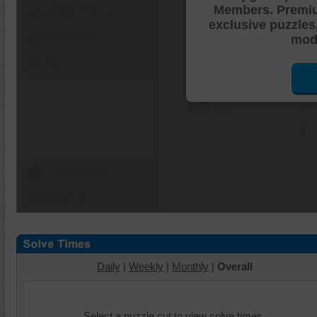
Members. Premi
Shuffle Pieces
exclusive puzzles
Edges Only
mode
Save
Change Cut
Options
Daily
|
Weekly
|
Monthly
|
Overall
Select a puzzle cut to view solve times.