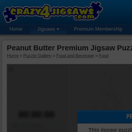
Home
Jigsaws
Premium Membership
Peanut Butter Premium Jigsaw Puz
Home
»
Puzzle Gallery
»
Food and Beverage
»
Food
00:00:00
P
Piece Mover
This jigsaw puzzl