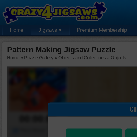
Home
Jigsaws
Premium Membership
Pattern Making Jigsaw Puzzle
Home
»
Puzzle Gallery
»
Objects and Collections
»
Objects
CH
00:00:00
Piece Mover