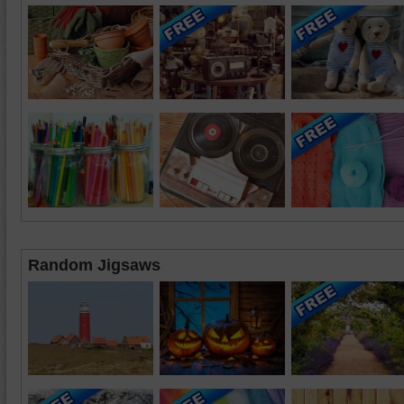
Random Jigsaws