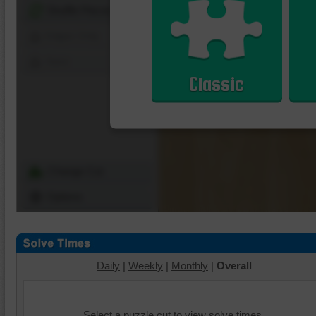
Shuffle Pieces
Edges Only
Save
Classic
Change Cut
Options
Daily
|
Weekly
|
Monthly
|
Overall
Select a puzzle cut to view solve times.