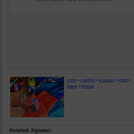
color
•
colorful
•
scissors
•
cloth
•
fabric
•
thread
Related Jigsaws