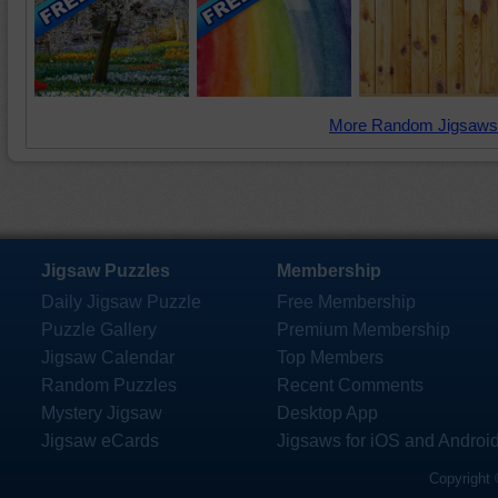
More Random Jigsaws
Jigsaw Puzzles
Membership
Daily Jigsaw Puzzle
Free Membership
Puzzle Gallery
Premium Membership
Jigsaw Calendar
Top Members
Random Puzzles
Recent Comments
Mystery Jigsaw
Desktop App
Jigsaw eCards
Jigsaws for iOS and Androi
Copyright