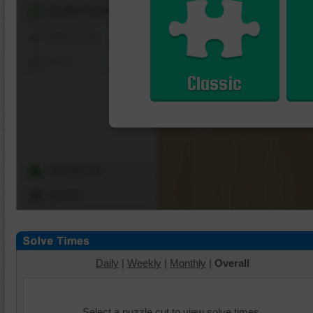
Shuffle Pieces
Edges Only
Save
Classic
Change Cut
Options
Daily
|
Weekly
|
Monthly
|
Overall
Select a puzzle cut to view solve times.