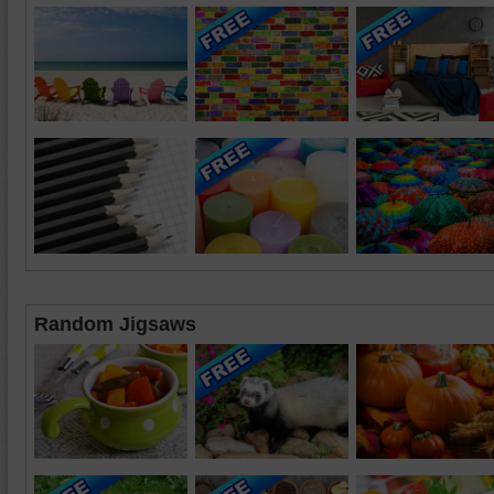
Random Jigsaws