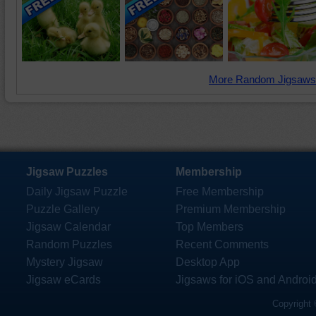
More Random Jigsaws
Jigsaw Puzzles
Membership
Daily Jigsaw Puzzle
Free Membership
Puzzle Gallery
Premium Membership
Jigsaw Calendar
Top Members
Random Puzzles
Recent Comments
Mystery Jigsaw
Desktop App
Jigsaw eCards
Jigsaws for iOS and Androi
Copyright