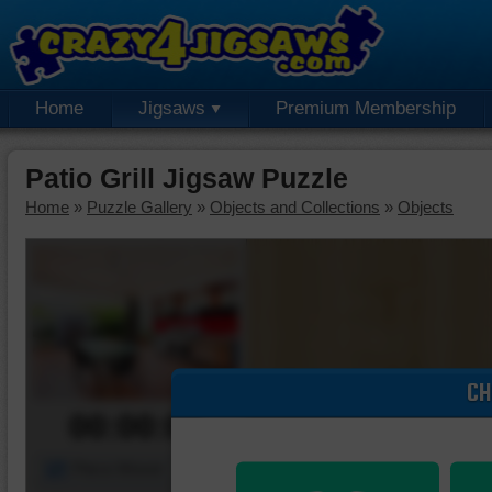
Home
Jigsaws
Premium Membership
Patio Grill Jigsaw Puzzle
Home
»
Puzzle Gallery
»
Objects and Collections
»
Objects
CH
00:00:00
Piece Mover