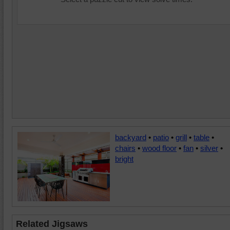
backyard
•
patio
•
grill
•
table
•
chairs
•
wood floor
•
fan
•
silver
•
bright
Related Jigsaws