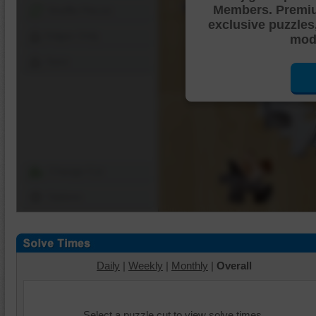
Members. Premi
Shuffle Pieces
exclusive puzzles
Edges Only
mode
Save
Change Cut
Options
Daily
|
Weekly
|
Monthly
|
Overall
Select a puzzle cut to view solve times.