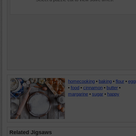
homecooking
•
baking
•
flour
•
egg
•
food
•
cinnamon
•
butter
•
margarine
•
sugar
•
happy
Related Jigsaws