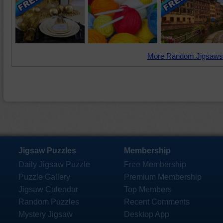
More Random Jigsaws
Jigsaw Puzzles
Membership
Daily Jigsaw Puzzle
Free Membership
Puzzle Gallery
Premium Membership
Jigsaw Calendar
Top Members
Random Puzzles
Recent Comments
Mystery Jigsaw
Desktop App