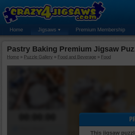
Home
Jigsaws
Premium Membership
Pastry Baking Premium Jigsaw Puz
Home
»
Puzzle Gallery
»
Food and Beverage
»
Food
00:00:00
P
Piece Mover
This jigsaw puzzl