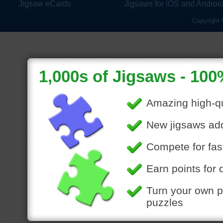
Jigsaw eCards
Jigsaws for iOS and Androi
Copyright