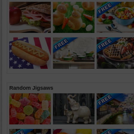
Random Jigsaws