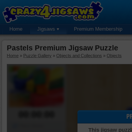
Home
Jigsaws
Premium Membership
Pastels Premium Jigsaw Puzzle
Home
»
Puzzle Gallery
»
Objects and Collections
»
Objects
00:00:00
P
Piece Mover
This jigsaw puzzl