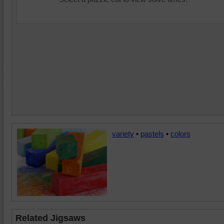
variety
•
pastels
•
colors
Related Jigsaws