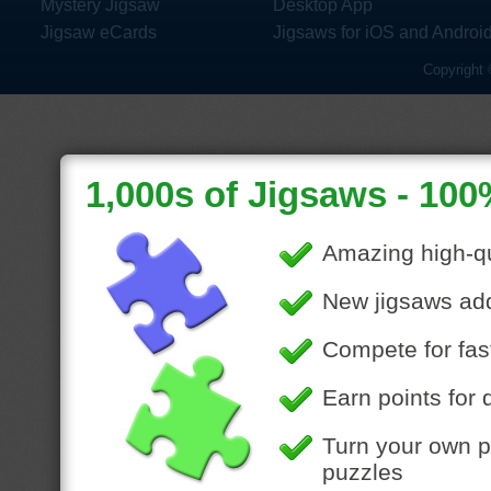
Mystery Jigsaw
Desktop App
Jigsaw eCards
Jigsaws for iOS and Androi
Copyright