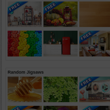
Random Jigsaws