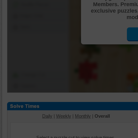
Members. Premi
Shuffle Pieces
exclusive puzzles
Edges Only
mode
Save
Change Cut
Options
Daily
|
Weekly
|
Monthly
|
Overall
Select a puzzle cut to view solve times.