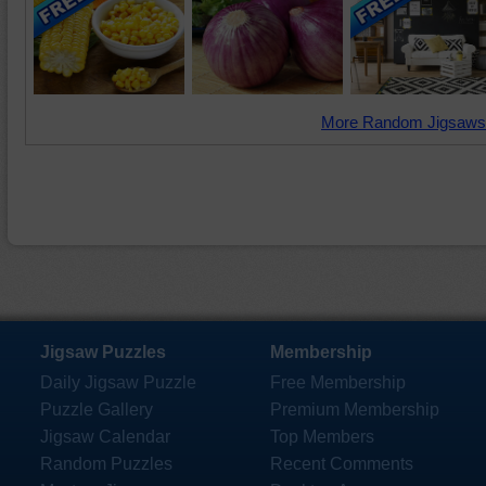
More Random Jigsaws
Jigsaw Puzzles
Membership
Daily Jigsaw Puzzle
Free Membership
Puzzle Gallery
Premium Membership
Jigsaw Calendar
Top Members
Random Puzzles
Recent Comments