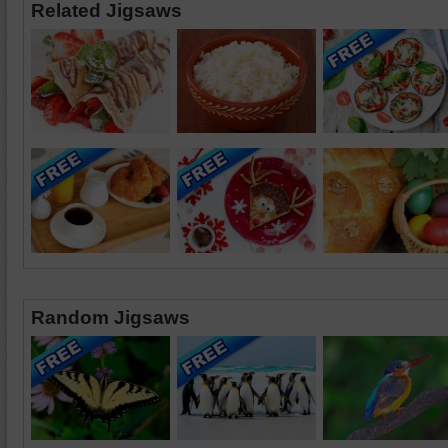
Related Jigsaws
Random Jigsaws