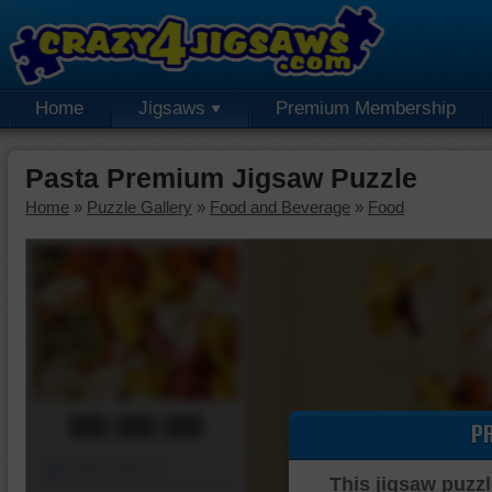
Home
Jigsaws
Premium Membership
Pasta Premium Jigsaw Puzzle
Home
»
Puzzle Gallery
»
Food and Beverage
»
Food
00:00:00
P
Piece Mover
This jigsaw puzzl