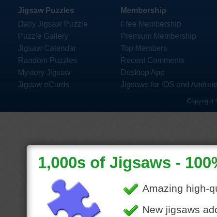
Jigsaw Puzzles
Membership
Daily Jigsaw Puzzle
Free Membership
Puzzle Gallery
Premium Membership
Jigsaw Calendar
Top Members
Random Puzzles
Recent Comments
Mystery Jigsaw
Desktop App
Jigsaw eCards
Jigsaws for iOS and Androi
Copyright