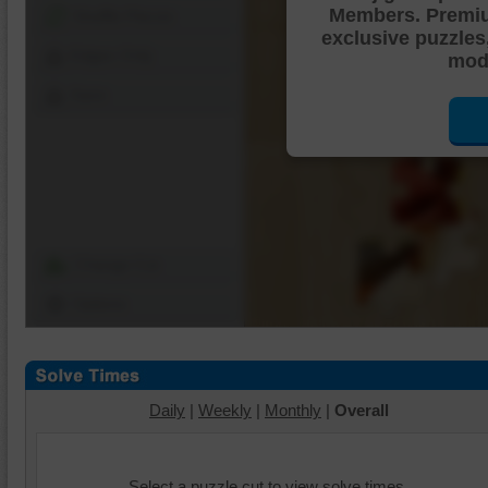
Members. Premi
Shuffle Pieces
exclusive puzzles
Edges Only
mode
Save
Change Cut
Options
Daily
|
Weekly
|
Monthly
|
Overall
Select a puzzle cut to view solve times.