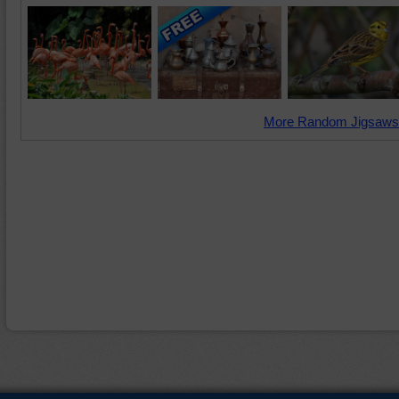
More Random Jigsaws