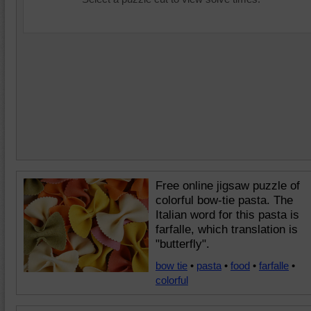
Free online jigsaw puzzle of
colorful bow-tie pasta. The
Italian word for this pasta is
farfalle, which translation is
"butterfly".
bow tie
•
pasta
•
food
•
farfalle
•
colorful