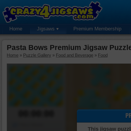
Home
Jigsaws
Premium Membership
Pasta Bows Premium Jigsaw Puzzl
Home
»
Puzzle Gallery
»
Food and Beverage
»
Food
00:00:00
P
Piece Mover
This jigsaw puzzl