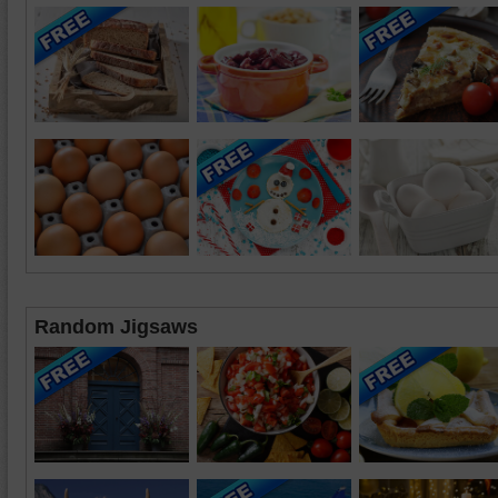
Random Jigsaws