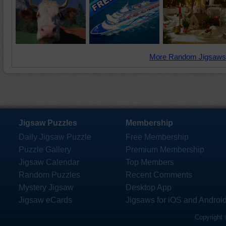
More Random Jigsaws
Jigsaw Puzzles
Membership
Daily Jigsaw Puzzle
Free Membership
Puzzle Gallery
Premium Membership
Jigsaw Calendar
Top Members
Random Puzzles
Recent Comments
Mystery Jigsaw
Desktop App
Jigsaw eCards
Jigsaws for iOS and Androi
Copyright