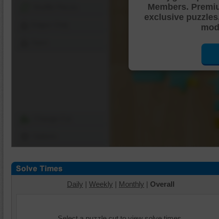
Members. Premi
Shuffle Pieces
exclusive puzzles
Edges Only
mode
Save
Change Cut
Options
Daily
|
Weekly
|
Monthly
|
Overall
Select a puzzle cut to view solve times.