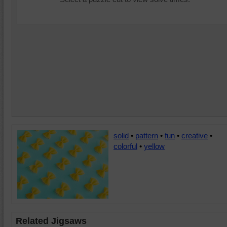
solid
•
pattern
•
fun
•
creative
•
colorful
•
yellow
Related Jigsaws