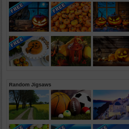
Random Jigsaws