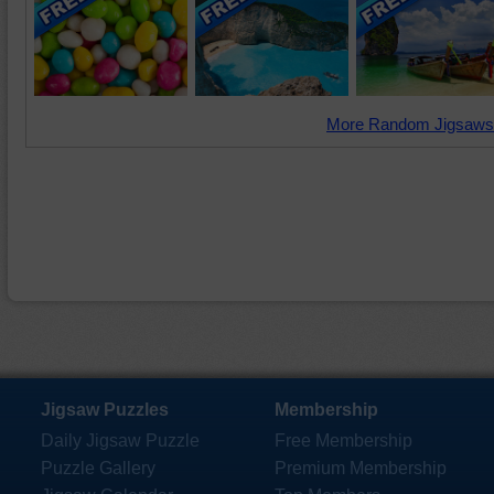
More Random Jigsaws
Jigsaw Puzzles
Membership
Daily Jigsaw Puzzle
Free Membership
Puzzle Gallery
Premium Membership