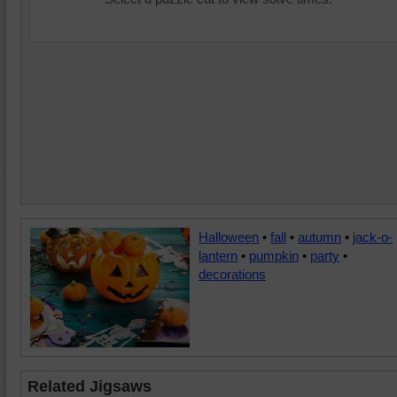
Halloween
•
fall
•
autumn
•
jack-o-
lantern
•
pumpkin
•
party
•
decorations
Related Jigsaws