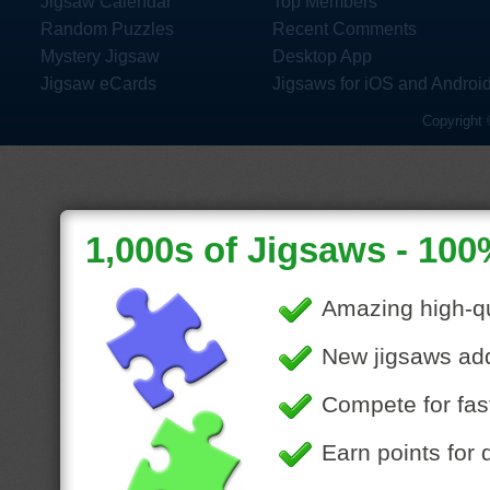
Jigsaw Calendar
Top Members
Random Puzzles
Recent Comments
Mystery Jigsaw
Desktop App
Jigsaw eCards
Jigsaws for iOS and Androi
Copyright