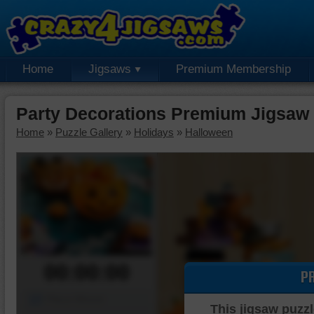
Home
Jigsaws
Premium Membership
Party Decorations Premium Jigsaw
Home
»
Puzzle Gallery
»
Holidays
»
Halloween
00:00:00
P
Piece Mover
This jigsaw puzzl