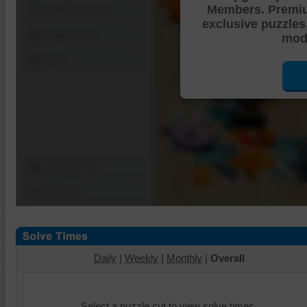
Members. Premi
Shuffle Pieces
exclusive puzzles
Edges Only
mode
Save
Change Cut
Options
Daily
|
Weekly
|
Monthly
|
Overall
Select a puzzle cut to view solve times.