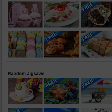
Random Jigsaws