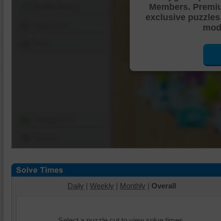
Members. Premi
Shuffle Pieces
exclusive puzzles
Edges Only
mode
Save
Change Cut
Options
Daily
|
Weekly
|
Monthly
|
Overall
Select a puzzle cut to view solve times.