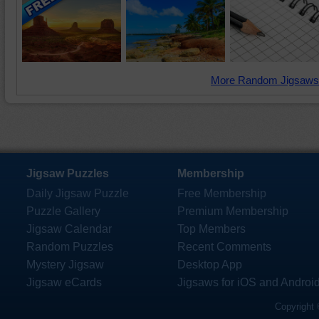
More Random Jigsaws
Jigsaw Puzzles
Membership
Daily Jigsaw Puzzle
Free Membership
Puzzle Gallery
Premium Membership
Jigsaw Calendar
Top Members
Random Puzzles
Recent Comments
Mystery Jigsaw
Desktop App
Jigsaw eCards
Jigsaws for iOS and Androi
Copyright