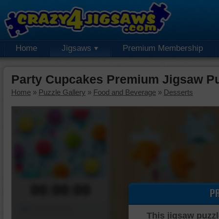
Home
Jigsaws
Premium Membership
Party Cupcakes Premium Jigsaw Pu
Home
»
Puzzle Gallery
»
Food and Beverage
»
Desserts
00:00:00
P
Piece Mover
This jigsaw puzzl