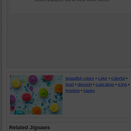
beautiful colors
•
color
•
colorful
•
food
•
dessert
•
cupcakes
•
icing
•
frosting
•
happy
Related Jigsaws