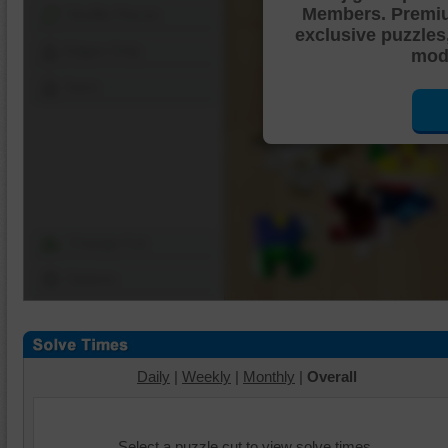
Members. Premi
Shuffle Pieces
exclusive puzzles
Edges Only
mode
Save
Change Cut
Options
Daily
|
Weekly
|
Monthly
|
Overall
Select a puzzle cut to view solve times.