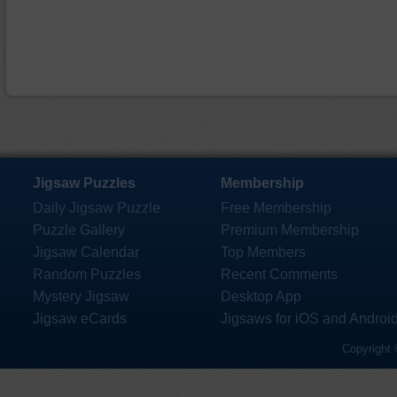
Jigsaw Puzzles
Membership
Daily Jigsaw Puzzle
Free Membership
Puzzle Gallery
Premium Membership
Jigsaw Calendar
Top Members
Random Puzzles
Recent Comments
Mystery Jigsaw
Desktop App
Jigsaw eCards
Jigsaws for iOS and Androi
Copyright