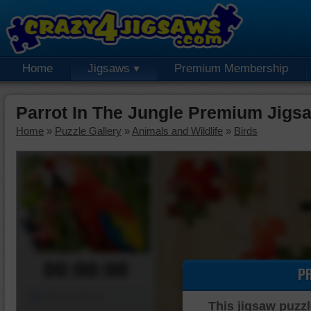
Home
Jigsaws
Premium Membership
Parrot In The Jungle Premium Jigs
Home
»
Puzzle Gallery
»
Animals and Wildlife
»
Birds
00:00:00
P
Piece Mover
This jigsaw puzzl