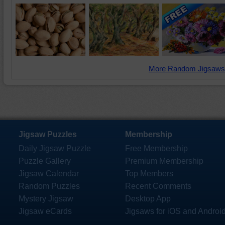
More Random Jigsaws
Jigsaw Puzzles
Membership
Daily Jigsaw Puzzle
Free Membership
Puzzle Gallery
Premium Membership
Jigsaw Calendar
Top Members
Random Puzzles
Recent Comments
Mystery Jigsaw
Desktop App
Jigsaw eCards
Jigsaws for iOS and Androi