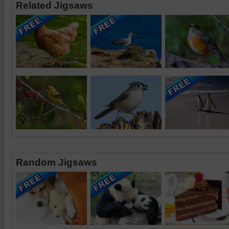
Related Jigsaws
Random Jigsaws