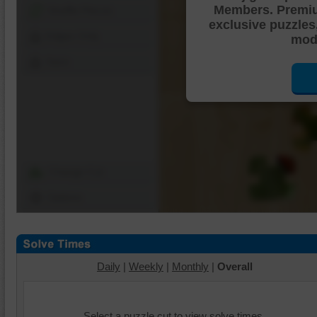
Members. Premi
Shuffle Pieces
exclusive puzzles
Edges Only
mode
Save
Change Cut
Options
Daily
|
Weekly
|
Monthly
|
Overall
Select a puzzle cut to view solve times.