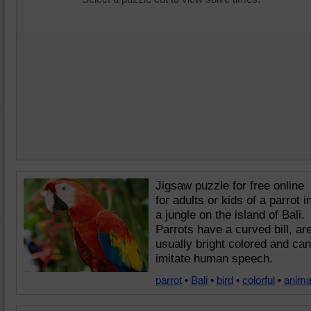
Jigsaw puzzle for free online
for adults or kids of a parrot i
a jungle on the island of Bali.
Parrots have a curved bill, ar
usually bright colored and can
imitate human speech.
parrot
•
Bali
•
bird
•
colorful
•
anima