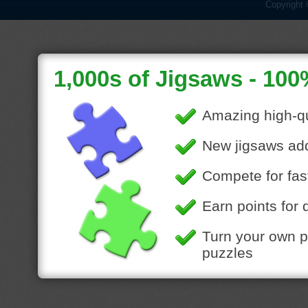
Copyright