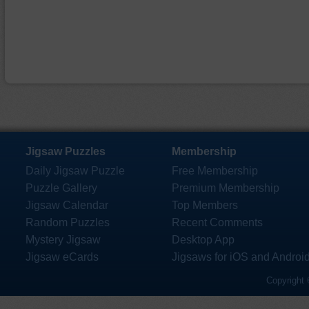
Jigsaw Puzzles
Membership
Daily Jigsaw Puzzle
Free Membership
Puzzle Gallery
Premium Membership
Jigsaw Calendar
Top Members
Random Puzzles
Recent Comments
Mystery Jigsaw
Desktop App
Jigsaw eCards
Jigsaws for iOS and Androi
Copyright