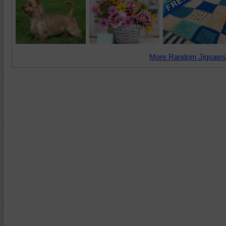
More Random Jigsaws