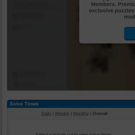
Members. Premi
Shuffle Pieces
exclusive puzzles
Edges Only
mode
Save
Change Cut
Options
Daily
|
Weekly
|
Monthly
|
Overall
Select a puzzle cut to view solve times.