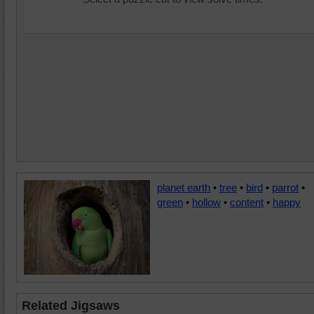
planet earth
•
tree
•
bird
•
parrot
•
green
•
hollow
•
content
•
happy
Related Jigsaws