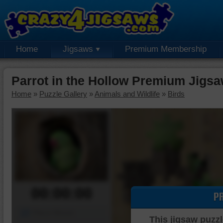
Home
Jigsaws
Premium Membership
Parrot in the Hollow Premium Jigsa
Home
»
Puzzle Gallery
»
Animals and Wildlife
»
Birds
00:00:00
P
Piece Mover
This jigsaw puzzl