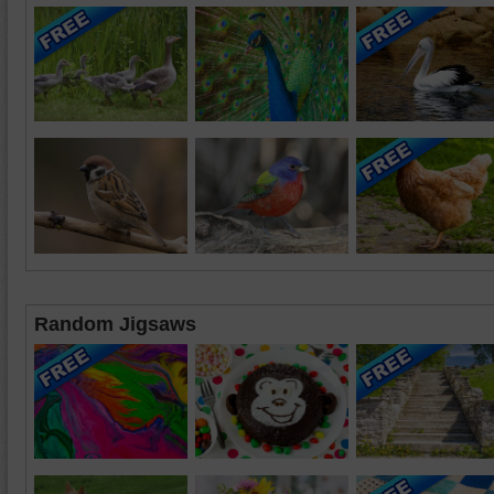
Random Jigsaws