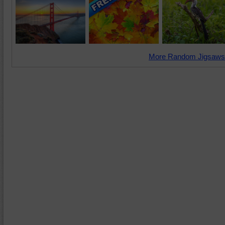
More Random Jigsaws