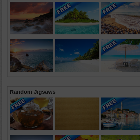
Random Jigsaws