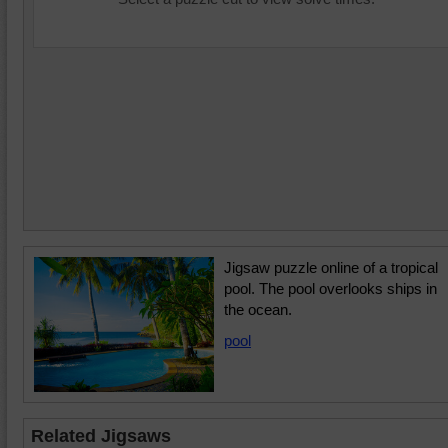
Jigsaw puzzle online of a tropical
pool. The pool overlooks ships in
the ocean.
pool
Related Jigsaws