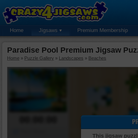
Home
Jigsaws
Premium Membership
Paradise Pool Premium Jigsaw Puz
Home
»
Puzzle Gallery
»
Landscapes
»
Beaches
00:00:00
P
Piece Mover
This jigsaw puzzl