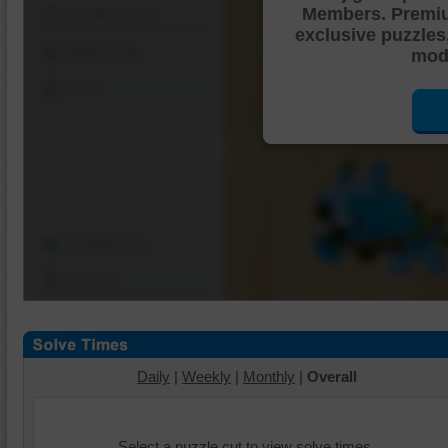
Members. Premi
Shuffle Pieces
exclusive puzzles
Edges Only
mode
Save
Change Cut
Options
Daily
|
Weekly
|
Monthly
|
Overall
Select a puzzle cut to view solve times.