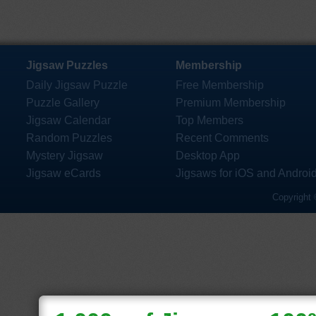
Jigsaw Puzzles
Membership
Daily Jigsaw Puzzle
Free Membership
Puzzle Gallery
Premium Membership
Jigsaw Calendar
Top Members
Random Puzzles
Recent Comments
Mystery Jigsaw
Desktop App
Jigsaw eCards
Jigsaws for iOS and Androi
Copyright