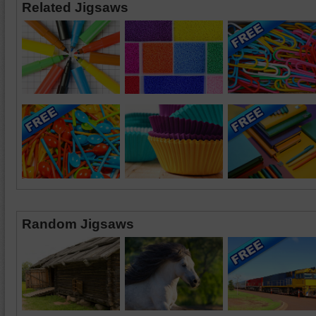
Related Jigsaws
Random Jigsaws