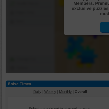
Members. Premi
Shuffle Pieces
exclusive puzzles
Edges Only
mode
Save
Change Cut
Options
Daily
|
Weekly
|
Monthly
|
Overall
Select a puzzle cut to view solve times.