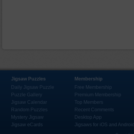
Jigsaw Puzzles
Membership
Daily Jigsaw Puzzle
Free Membership
Puzzle Gallery
Premium Membership
Jigsaw Calendar
Top Members
Random Puzzles
Recent Comments
Mystery Jigsaw
Desktop App
Jigsaw eCards
Jigsaws for iOS and Androi