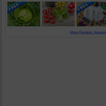
More Random Jigsaws