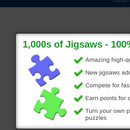
Copyright