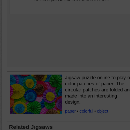
Jigsaw puzzle online to play o
color patches of paper. The
circular patches are folded an
made into an interesting
design.
paper
•
colorful
•
object
Related Jigsaws