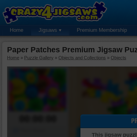
Home
Jigsaws
Premium Membership
Paper Patches Premium Jigsaw Puz
Home
»
Puzzle Gallery
»
Objects and Collections
»
Objects
00:00:00
P
Piece Mover
This jigsaw puzzl