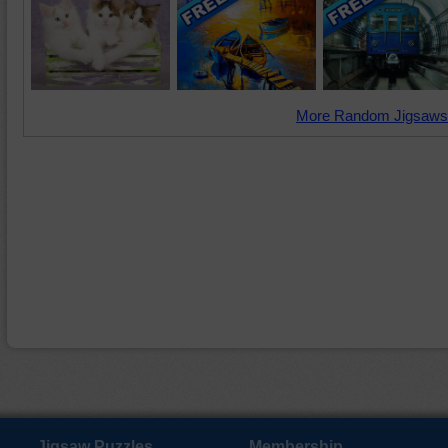
More Random Jigsaws
Jigsaw Puzzles
Membership