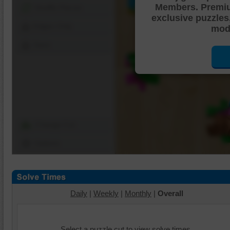
Members. Premi
Shuffle Pieces
exclusive puzzles
Edges Only
mode
Save
Change Cut
Options
Daily
|
Weekly
|
Monthly
|
Overall
Select a puzzle cut to view solve times.