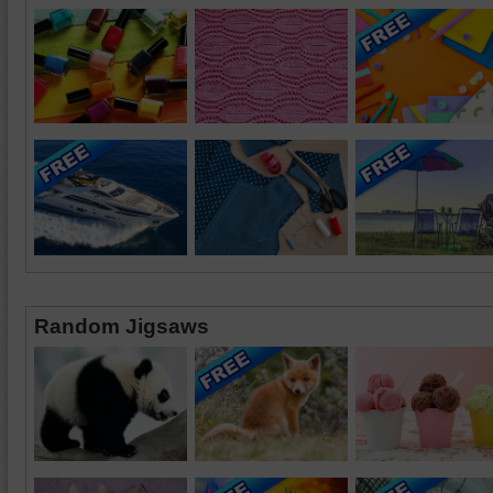
Random Jigsaws