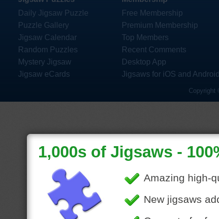
Daily Jigsaw Puzzle
Free Membership
Puzzle Gallery
Premium Membership
Jigsaw Calendar
Top Members
Random Puzzles
Recent Comments
Mystery Jigsaw
Desktop App
Jigsaw eCards
Jigsaws for iOS and Androi
Copyright