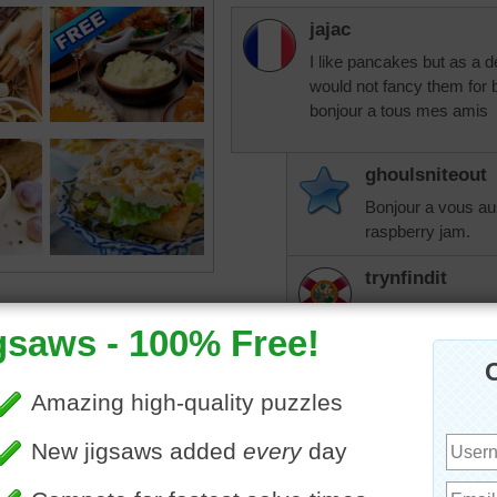
jajac
I like pancakes but as a de
would not fancy them for 
bonjour a tous mes amis
ghoulsniteout
Bonjour a vous aus
raspberry jam.
trynfindit
I love orange syr
make it from the 
orange peel.
JamieT
I usually have che
on pancakes. Som
weird until she tri