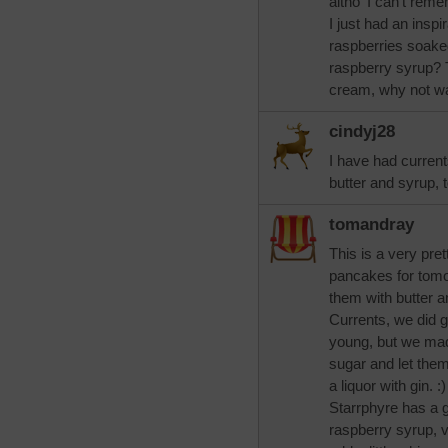
altho' I can't rem
I just had an insp
raspberries soak
raspberry syrup? T
cream, why not wa
cindyj28
I have had curren
butter and syrup, t
tomandray
This is a very prett
pancakes for tomo
them with butter 
Currents, we did 
young, but we mad
sugar and let the
a liquor with gin. 
Starrphyre has a 
raspberry syrup, 