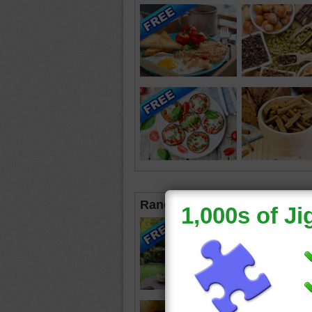
Random Jigsaws