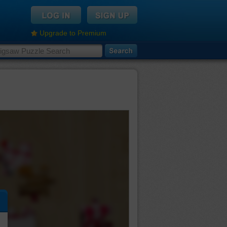
Upgrade to Premium