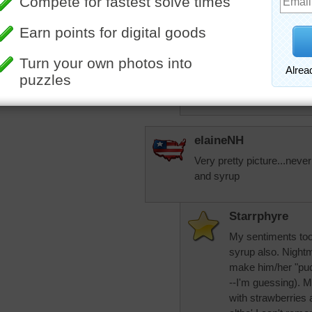
with peanut butter 
trynfindit
The PBJ pancake 
think about the fac
More Random Jigsaws »
makes more sens
elaineNH
Very pretty picture...never
and syrup
Starrphyre
My sentiments too, 
syrup also. Nightm
make him/her "puc
--I'm guessing). 
with strawberries