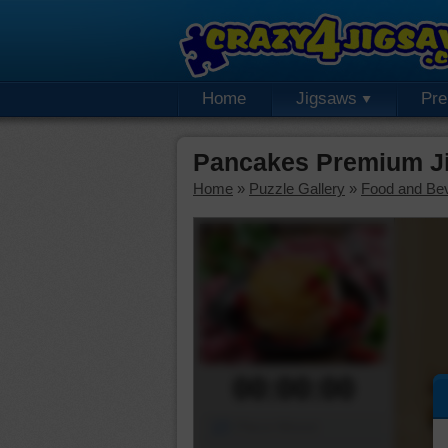
Home
Jigsaws
Pr
Pancakes Premium J
Home
»
Puzzle Gallery
»
Food and Be
00:00:00
Piece Mover