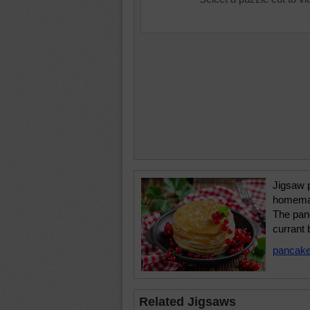
Jigsaw p
homemad
The pan
currant 
pancak
Related Jigsaws