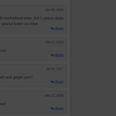
Jun 30, 2020
lly buckwheat ones, but I cannot abide
or peanut butter on mine.
Reply
Oct 15, 2018
kes!
Reply
Jul 16, 2017
arb and ginger jam!!
Reply
Dec 27, 2016
ous!
Reply