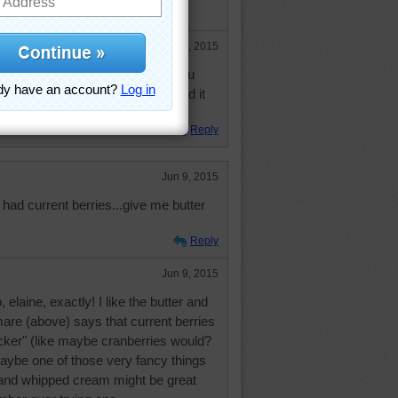
and jelly.
Jun 10, 2015
sounds kinda weird but when you
t that a pancake is a type of bread it
e.
Reply
Jun 9, 2015
 had current berries...give me butter
Reply
Jun 9, 2015
elaine, exactly! I like the butter and
are (above) says that current berries
ker" (like maybe cranberries would?
Maybe one of those very fancy things
 and whipped cream might be great