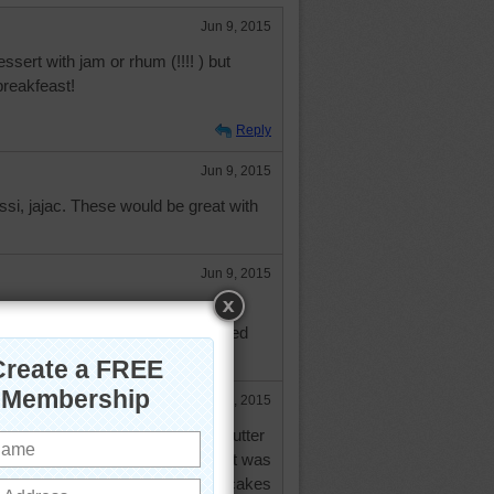
Jun 9, 2015
ssert with jam or rhum (!!!! ) but
breakfeast!
Reply
Jun 9, 2015
si, jajac. These would be great with
Jun 9, 2015
up on my pancakes and waffles. I
syrup left over from making candied
Jun 9, 2015
rry or raspberry preserves and butter
eone I used to know thought that was
ed it - then she started eating pancakes