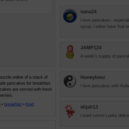
nana24
I love pancakes - especia
syrup. I either have fruit 
JAMP124
A week's supply of panca
uzzle online of a stack of
Honeybeez
e pancakes for breakfast.
I love pancakes with rhub
cakes are served with fresh
berries.
e
•
breakfast
•
food
elijah13
I want some! Looks delici