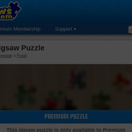
emium Membership
Support
igsaw Puzzle
verage
»
Food
PREMIUM PUZZLE
This jigsaw puzzle is only available to Premium