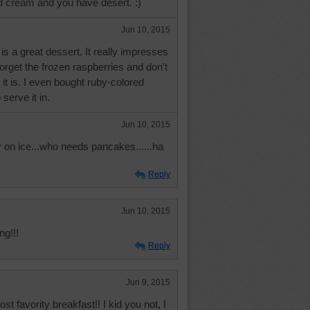
ed cream and you have desert. :)
Jun 10, 2015
is a great dessert. It really impresses
forget the frozen raspberries and don't
t is. I even bought ruby-colored
serve it in.
Jun 10, 2015
on ice...who needs pancakes......ha
Reply
Jun 10, 2015
g!!!
Reply
Jun 9, 2015
st favority breakfast!! I kid you not, I