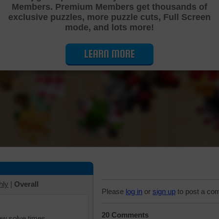
Members. Premium Members get thousands of
Cutting Jigsaw Puzzle
exclusive puzzles, more puzzle cuts, Full Screen
mode, and lots more!
LEARN MORE
hly
|
Overall
Please
log in
or
sign up
to post a co
20 Comments
iew solve times.