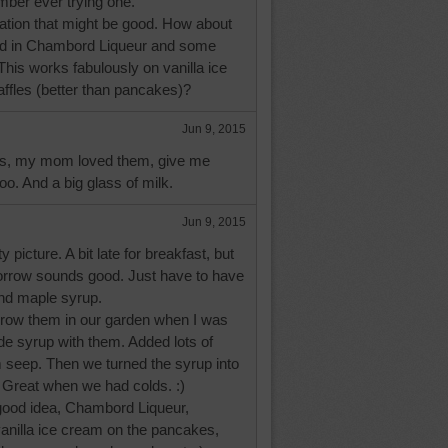
ember ever trying one.
iration that might be good. How about
ed in Chambord Liqueur and some
his works fabulously on vanilla ice
ffles (better than pancakes)?
Jun 9, 2015
ts, my mom loved them, give me
oo. And a big glass of milk.
Jun 9, 2015
y picture. A bit late for breakfast, but
rrow sounds good. Just have to have
and maple syrup.
grow them in our garden when I was
e syrup with them. Added lots of
m seep. Then we turned the syrup into
:) Great when we had colds. :)
good idea, Chambord Liqueur,
vanilla ice cream on the pancakes,