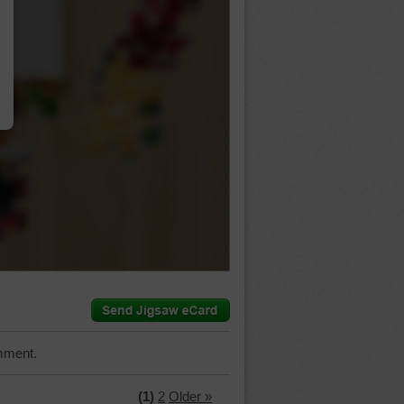
…
mment.
(1)
2
Older »