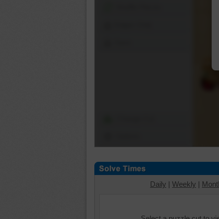
Shuffle Pieces
Edges Only
Save
Change Cut
Options
Daily
|
Weekly
|
Mont
Select a puzzle cut to v