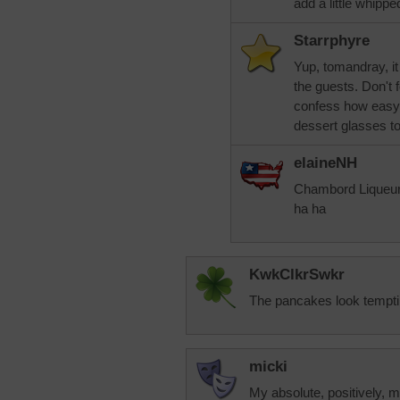
add a little whipp
Starrphyre
Yup, tomandray, it 
the guests. Don't 
confess how easy i
dessert glasses to 
elaineNH
Chambord Liqueur 
ha ha
KwkClkrSwkr
The pancakes look temptin
micki
My absolute, positively, mo