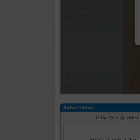
Shuffle Pieces
Edges Only
Save
Change Cut
Options
Daily
|
Weekly
|
Mont
Select a puzzle cut to v