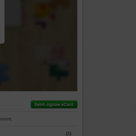
…
mment.
(1)