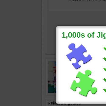
Jigsaw p
paints. 
splatter
used.
paint
•
c
Related Jigsaws