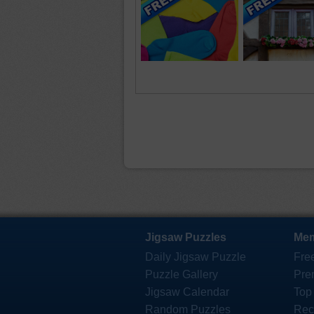
Jigsaw Puzzles
Mem
Daily Jigsaw Puzzle
Fre
Puzzle Gallery
Pre
Jigsaw Calendar
Top
Random Puzzles
Rec