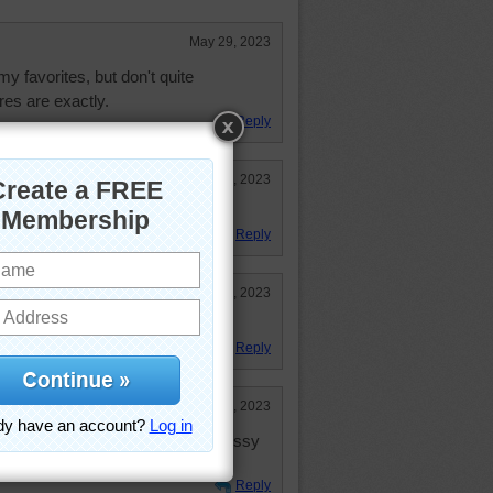
May 29, 2023
my favorites, but don't quite
es are exactly.
Reply
Mar 8, 2023
Reply
Mar 6, 2023
r after I painted my bedroom. :~)
Reply
Mar 6, 2023
of the artist ---- you can be as messy
ct is pleasing!
Reply