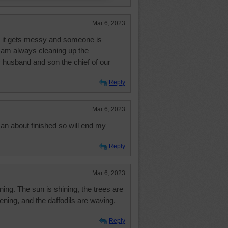
Mar 6, 2023
e, it gets messy and someone is
 I am always cleaning up the
usband and son the chief of our
Reply
Mar 6, 2023
n about finished so will end my
Reply
Mar 6, 2023
ning. The sun is shining, the trees are
ening, and the daffodils are waving.
Reply