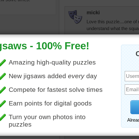
micki
Love this puzzle....one of 
understand what the squar
debbie8327
Love the colors
uzzle online of watercolor
micki
The paints have been
Kind of looks like my floo
ed while they are being
olorful
•
collection
JAMP124
This must be the attitude 
in the process if the produ