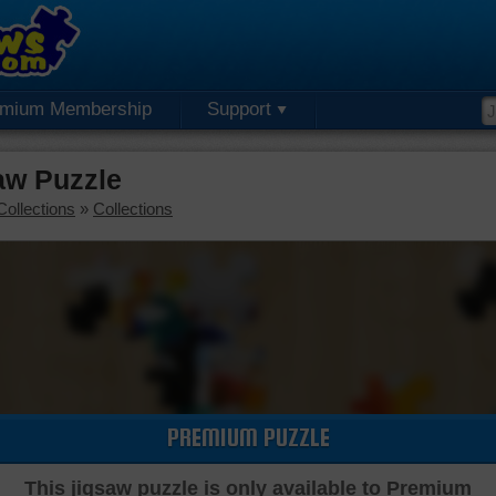
emium Membership
Support
aw Puzzle
Collections
»
Collections
PREMIUM PUZZLE
This jigsaw puzzle is only available to Premium