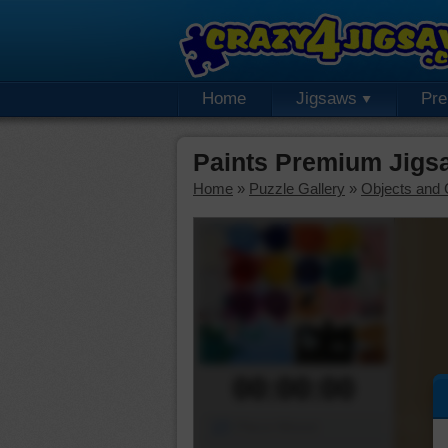
Home
Jigsaws
Pr
Paints Premium Jigs
Home
»
Puzzle Gallery
»
Objects and 
00:00:00
Piece Mover