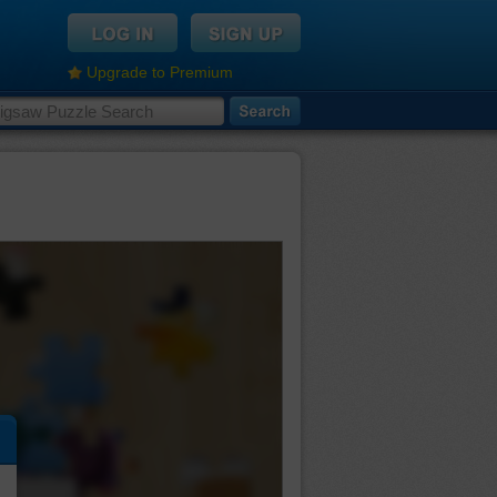
Upgrade to Premium