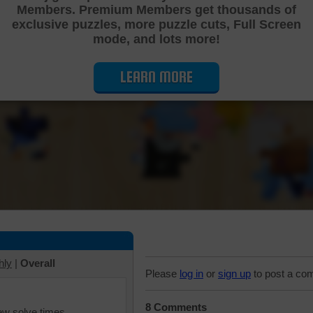
Members. Premium Members get thousands of
Cutting Jigsaw Puzzle
exclusive puzzles, more puzzle cuts, Full Screen
mode, and lots more!
LEARN MORE
hly
|
Overall
Please
log in
or
sign up
to post a co
8 Comments
iew solve times.