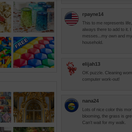
rpayne14
This to me represents lif
always there to add to it.
messes...my own and my h
household.
elijah13
OK puzzle. Cleaning woma
computer work-out!
nana24
Lots of nice color this mor
blooming, the grass is gre
Can't wait for my walk.