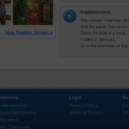
bopitextreme
The canvas I had was all t
And the paints that used w
More Random Jigsaws »
Since I'm kind of a hack,
I called it "abstract, "
So in the end none of that
bership
Legal
Su
e Membership
Privacy Policy
Co
mium Membership
Terms of Service
FA
 Members
ent Comments