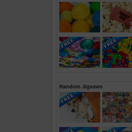
Random Jigsaws