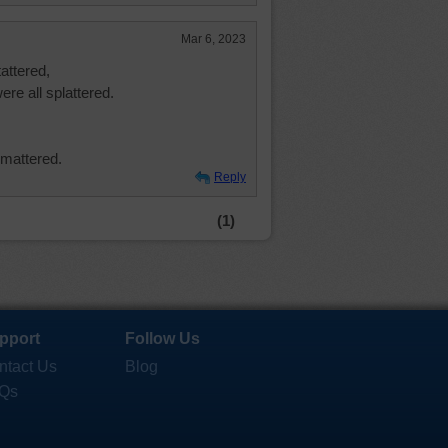
Mar 6, 2023
attered,
ere all splattered.
 mattered.
Reply
(1)
pport
Follow Us
ntact Us
Blog
Qs