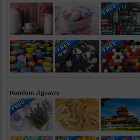
Random Jigsaws