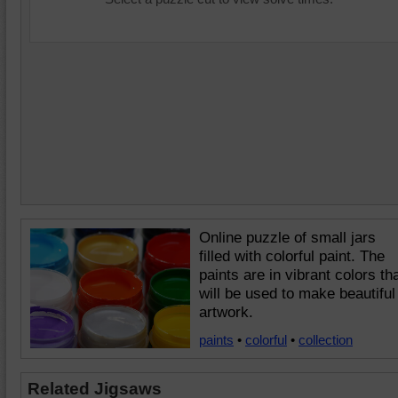
Online puzzle of small jars
filled with colorful paint. The
paints are in vibrant colors th
will be used to make beautiful
artwork.
paints
•
colorful
•
collection
Related Jigsaws