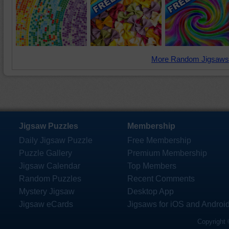
More Random Jigsaws
Jigsaw Puzzles
Membership
Daily Jigsaw Puzzle
Free Membership
Puzzle Gallery
Premium Membership
Jigsaw Calendar
Top Members
Random Puzzles
Recent Comments
Mystery Jigsaw
Desktop App
Jigsaw eCards
Jigsaws for iOS and Androi
Copyright