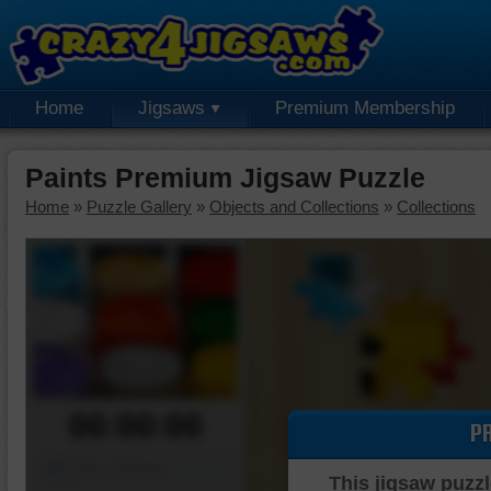
Home
Jigsaws
Premium Membership
Paints Premium Jigsaw Puzzle
Home
»
Puzzle Gallery
»
Objects and Collections
»
Collections
00:00:00
P
Piece Mover
This jigsaw puzzl