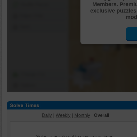
Members. Premi
Shuffle Pieces
exclusive puzzles
Edges Only
mode
Save
Change Cut
Options
Daily
|
Weekly
|
Monthly
|
Overall
Select a puzzle cut to view solve times.