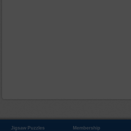
Jigsaw Puzzles
Membership