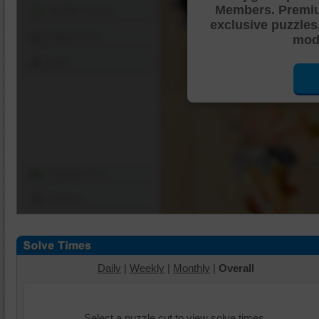
Members. Premi
Shuffle Pieces
exclusive puzzles
Edges Only
mode
Save
Change Cut
Options
Daily
|
Weekly
|
Monthly
|
Overall
Select a puzzle cut to view solve times.