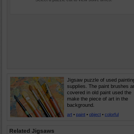
Jigsaw puzzle of used paintin
supplies. The paint brushes a
covered in old paint used the
make the piece of art in the
background.
art
•
paint
•
object
•
colorful
Related Jigsaws