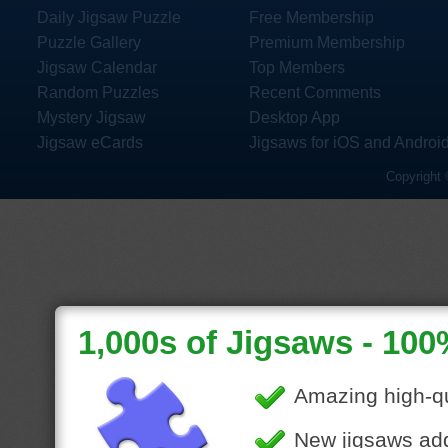
Daily Jigsaw Puzzle
Free Membership
Puzzle Gallery
Premium Membership
Jigsaw Calendar
Top Members
Random Puzzles
Recent Comments
Mystery Jigsaw
Desktop App
Jigsaw eCards
Jigsaws for iOS and Androi
Copyright