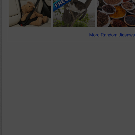
More Random Jigsaws