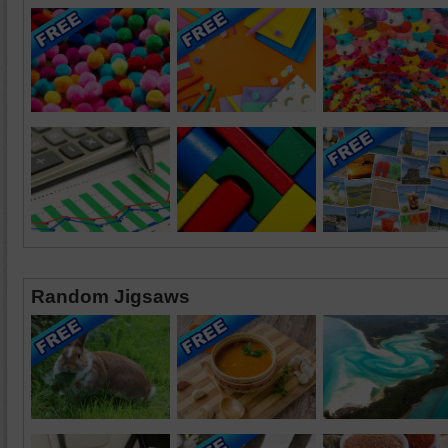
Random Jigsaws