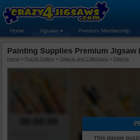
Home
Jigsaws
Premium Membership
Painting Supplies Premium Jigsaw 
Home
»
Puzzle Gallery
»
Objects and Collections
»
Objects
00:00:00
P
Piece Mover
This jigsaw puzzl