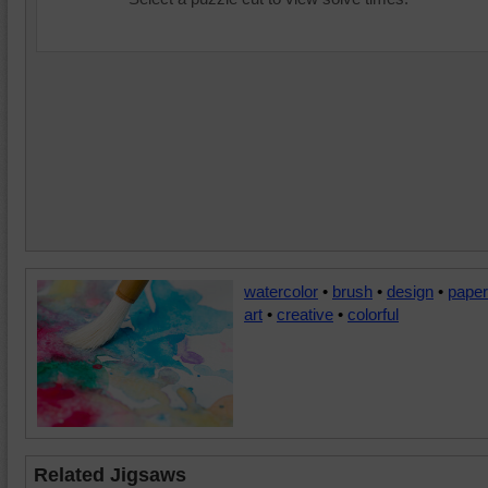
watercolor
•
brush
•
design
•
paper
art
•
creative
•
colorful
Related Jigsaws