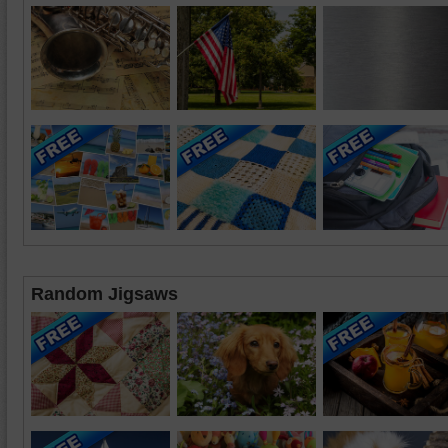
Random Jigsaws