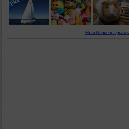
More Random Jigsaws