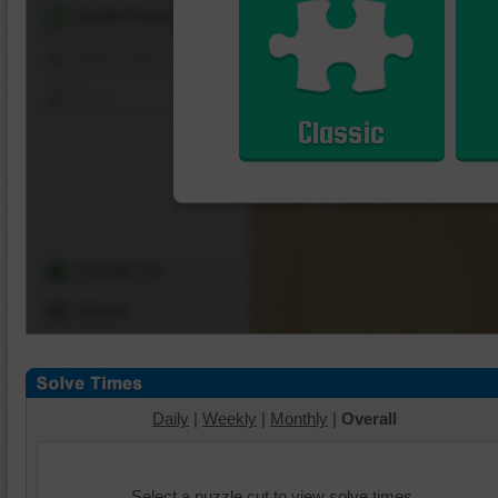
Shuffle Pieces
Edges Only
Save
Classic
Change Cut
Options
Daily
|
Weekly
|
Monthly
|
Overall
Select a puzzle cut to view solve times.