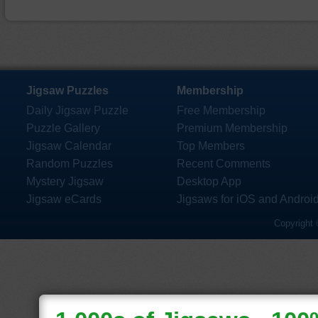
Jigsaw Puzzles
Membership
Daily Jigsaw Puzzle
Free Membership
Puzzle Gallery
Premium Membership
Jigsaw Calendar
Top Members
Random Puzzles
Recent Comments
Mystery Jigsaw
Desktop App
Jigsaw eCards
Jigsaws for iOS and Androi
Copyright