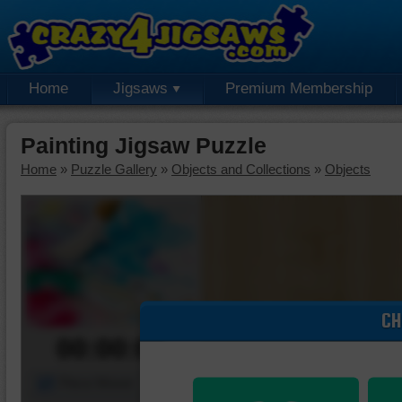
Home
Jigsaws
Premium Membership
Painting Jigsaw Puzzle
Home
»
Puzzle Gallery
»
Objects and Collections
»
Objects
CH
00:00:00
Piece Mover