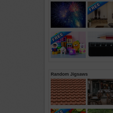
Random Jigsaws