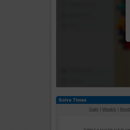
Shuffle Pieces
Edges Only
Save
Change Cut
Options
Daily
|
Weekly
|
Mont
Select a puzzle cut to v