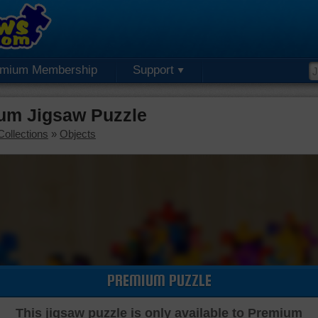
emium Membership
Support
um Jigsaw Puzzle
Collections
»
Objects
PREMIUM PUZZLE
This jigsaw puzzle is only available to Premium