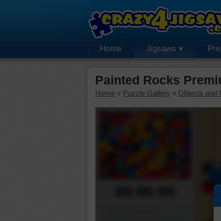
Home
Jigsaws
Pr
Painted Rocks Premi
Home
»
Puzzle Gallery
»
Objects and 
00:00:00
Piece Mover