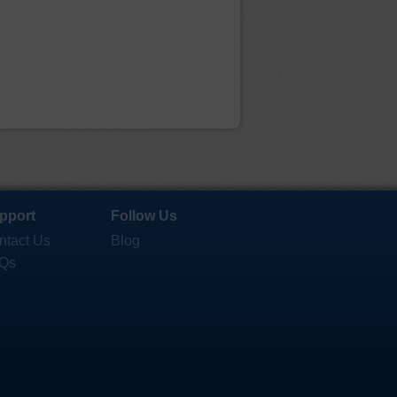
pport
Follow Us
ntact Us
Blog
Qs