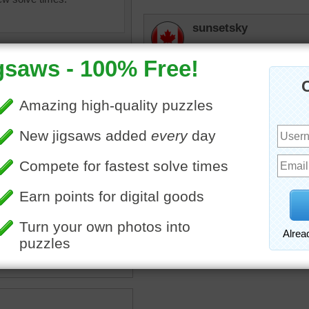
sunsetsky
Hard on the eyes!
micki
I'd like to throw some of
thought this would make a
paint
•
color
•
colorful
lilbc77
Really hard to do so I had