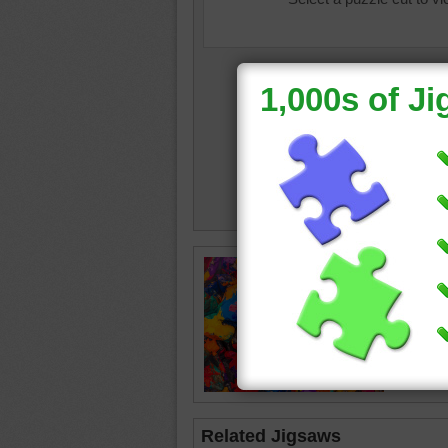
rocks
•
Related Jigsaws