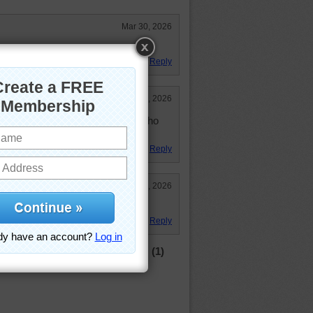
Mar 30, 2026
Reply
Mar 23, 2026
 these same rocks at the person who
 "nice" puzzle. UGH!!!!
Reply
Mar 16, 2026
 to resort to skulduggery.
Reply
(1)