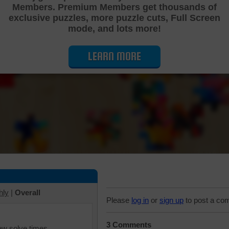
Members. Premium Members get thousands of
Cutting Jigsaw Puzzle
exclusive puzzles, more puzzle cuts, Full Screen
mode, and lots more!
LEARN MORE
hly
|
Overall
Please
log in
or
sign up
to post a co
3 Comments
iew solve times.