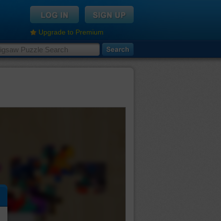
Upgrade to Premium