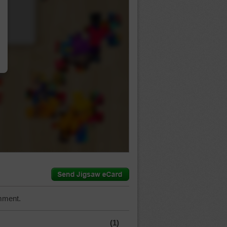
…
mment.
(1)