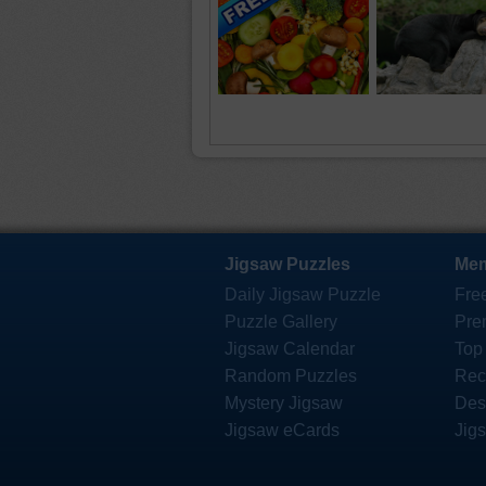
Jigsaw Puzzles
Mem
Daily Jigsaw Puzzle
Fre
Puzzle Gallery
Pre
Jigsaw Calendar
Top
Random Puzzles
Rec
Mystery Jigsaw
Des
Jigsaw eCards
Jig