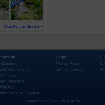
More Random Jigsaws »
bership
Legal
Su
e Membership
Privacy Policy
Co
mium Membership
Terms of Service
FA
 Members
ent Comments
ktop App
saws for iOS and Android
Copyright © 2006 - 2026 Crazy4Jigsaws