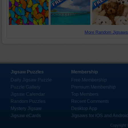
More Random Jigsaws
Jigsaw Puzzles
Membership
Daily Jigsaw Puzzle
Free Membership
Puzzle Gallery
Premium Membership
Jigsaw Calendar
Top Members
Random Puzzles
Recent Comments
Mystery Jigsaw
Desktop App
Jigsaw eCards
Jigsaws for iOS and Androi
Copyright