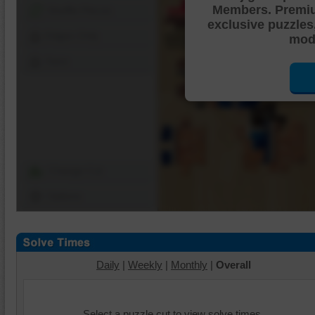
Members. Premi
Shuffle Pieces
exclusive puzzles
Edges Only
mode
Save
Change Cut
Options
Daily
|
Weekly
|
Monthly
|
Overall
Select a puzzle cut to view solve times.