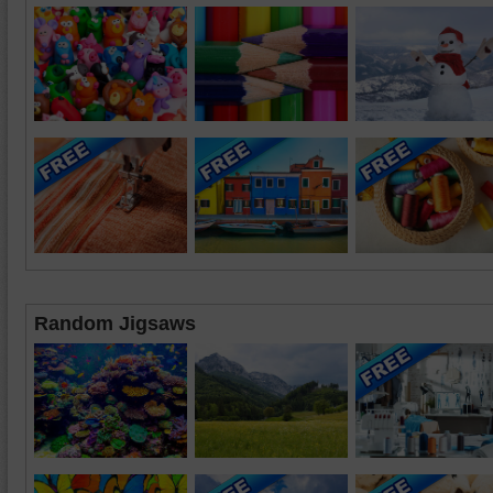
Random Jigsaws