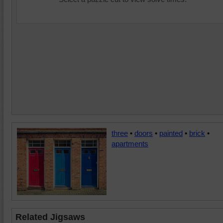
three
•
doors
•
painted
•
brick
•
apartments
Related Jigsaws