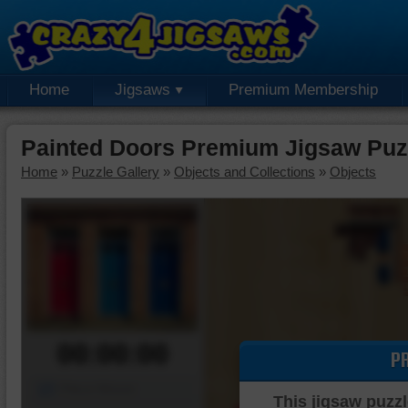
Home
Jigsaws
Premium Membership
Painted Doors Premium Jigsaw Puz
Home
»
Puzzle Gallery
»
Objects and Collections
»
Objects
00:00:00
P
Piece Mover
This jigsaw puzzl