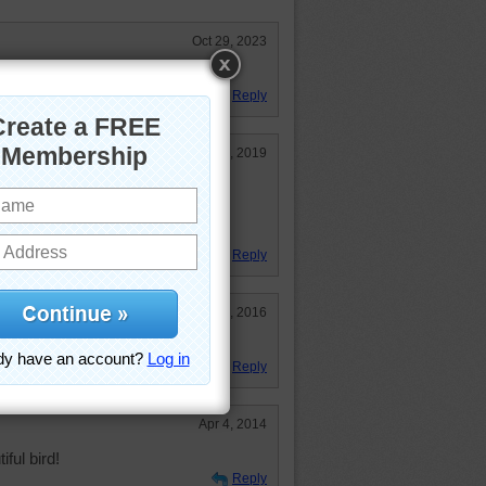
Oct 29, 2023
Reply
Nov 7, 2019
but never have seen one. This is
mple of a particularly colorful
Reply
Jul 28, 2016
Reply
Apr 4, 2014
iful bird!
Reply