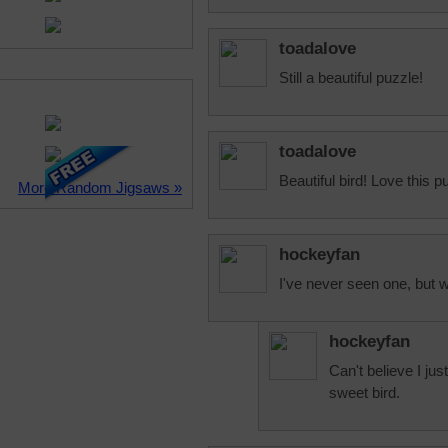
toadalove
Still a beautiful puzzle!
toadalove
Beautiful bird! Love this p
More Random Jigsaws »
hockeyfan
I've never seen one, but wo
hockeyfan
Can't believe I just
sweet bird.