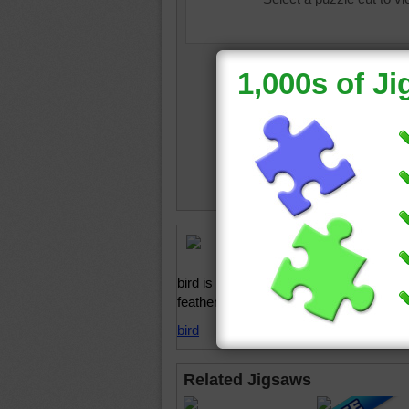
Online j
American
bird is perched on a tree stump and boas
feathers.
bird
Related Jigsaws