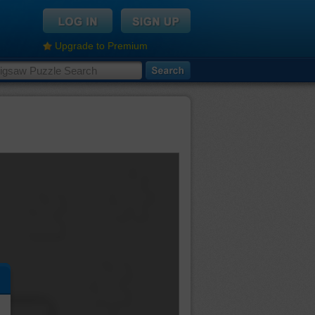
Upgrade to Premium