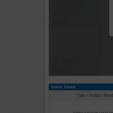
Shuffle Pieces
Edges Only
Save
Change Cut
Options
Daily
|
Weekly
|
Mont
Select a puzzle cut to v