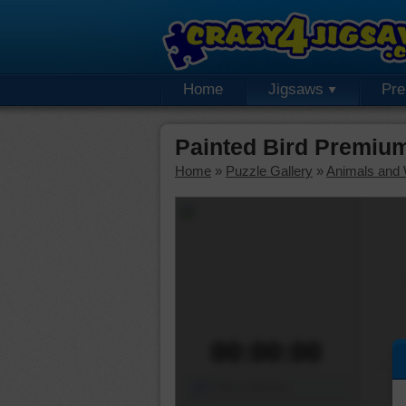
Home
Jigsaws
Pr
Painted Bird Premiu
Home
»
Puzzle Gallery
»
Animals and W
00:00:00
Piece Mover