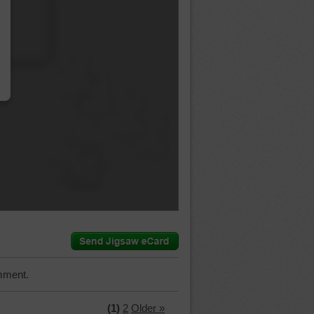
…
mment.
(1)
2
Older »