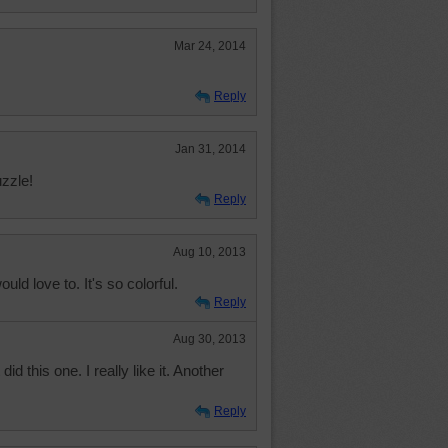
Mar 24, 2014
Reply
Jan 31, 2014
uzzle!
Reply
Aug 10, 2013
uld love to. It's so colorful.
Reply
Aug 30, 2013
 did this one. I really like it. Another
Reply