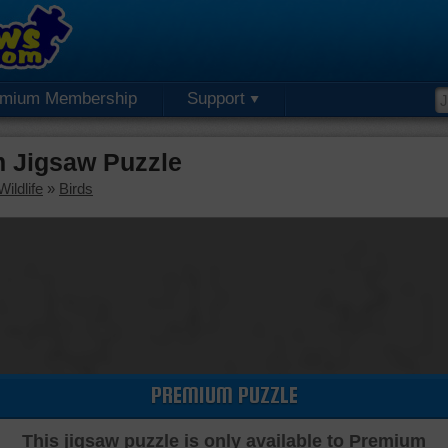
emium Membership
Support
m Jigsaw Puzzle
ildlife
»
Birds
PREMIUM PUZZLE
This jigsaw puzzle is only available to Premium