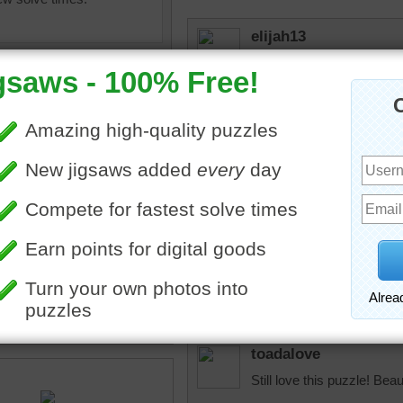
elijah13
Cute colorful bird.
retirenow14
I have heard of buntings, 
probably a male and an exa
version.
igsaw puzzle of the North
 painted bunting bird. The
elijah13
ts beautiful, colorful
So colorful!
toadalove
Still love this puzzle! Beaut