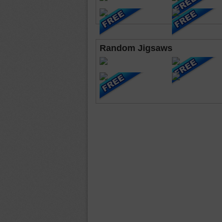
Random Jigsaws