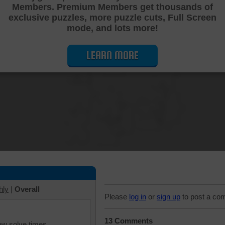
Members. Premium Members get thousands of
Cutting Jigsaw Puzzle
exclusive puzzles, more puzzle cuts, Full Screen
mode, and lots more!
LEARN MORE
hly
|
Overall
Please
log in
or
sign up
to post a co
13 Comments
iew solve times.