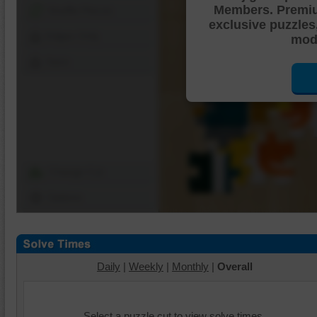
Members. Premi
Shuffle Pieces
exclusive puzzles
Edges Only
mode
Save
Change Cut
Options
Daily
|
Weekly
|
Monthly
|
Overall
Select a puzzle cut to view solve times.