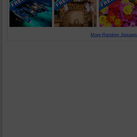
More Random Jigsaws