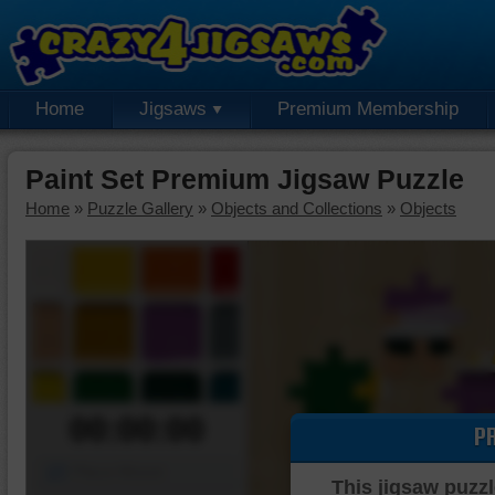
Home
Jigsaws
Premium Membership
Paint Set Premium Jigsaw Puzzle
Home
»
Puzzle Gallery
»
Objects and Collections
»
Objects
00:00:00
P
Piece Mover
This jigsaw puzzl