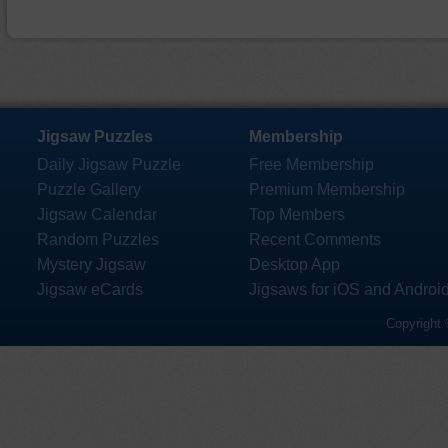
Jigsaw Puzzles
Membership
Daily Jigsaw Puzzle
Free Membership
Puzzle Gallery
Premium Membership
Jigsaw Calendar
Top Members
Random Puzzles
Recent Comments
Mystery Jigsaw
Desktop App
Jigsaw eCards
Jigsaws for iOS and Androi
Copyright