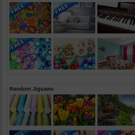
Random Jigsaws