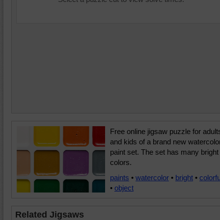
Free online jigsaw puzzle for adult
and kids of a brand new watercolo
paint set. The set has many bright
colors.
paints
•
watercolor
•
bright
•
colorfu
•
object
Related Jigsaws