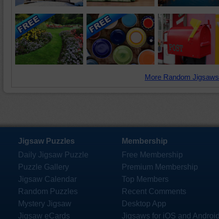
More Random Jigsaws
Jigsaw Puzzles
Membership
Daily Jigsaw Puzzle
Free Membership
Puzzle Gallery
Premium Membership
Jigsaw Calendar
Top Members
Random Puzzles
Recent Comments
Mystery Jigsaw
Desktop App
Jigsaw eCards
Jigsaws for iOS and Androi