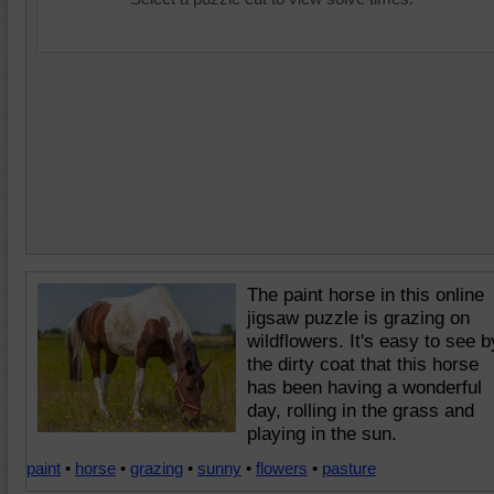
The paint horse in this online
jigsaw puzzle is grazing on
wildflowers. It's easy to see b
the dirty coat that this horse
has been having a wonderful
day, rolling in the grass and
playing in the sun.
paint
•
horse
•
grazing
•
sunny
•
flowers
•
pasture