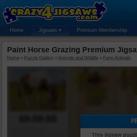
Home
Jigsaws
Premium Membership
Paint Horse Grazing Premium Jigs
Home
»
Puzzle Gallery
»
Animals and Wildlife
»
Farm Animals
00:00:00
P
Piece Mover
This jigsaw puzzl