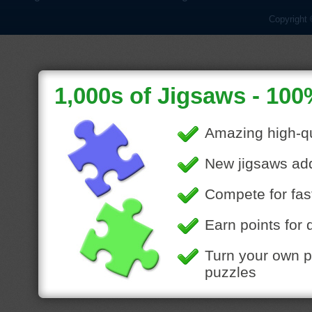
Copyright