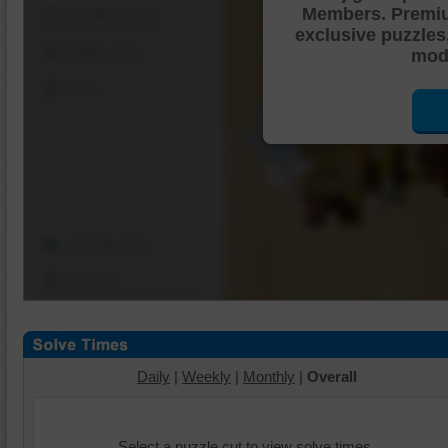
Members. Premi
Shuffle Pieces
exclusive puzzles
Edges Only
mode
Save
Change Cut
Options
Daily
|
Weekly
|
Monthly
|
Overall
Select a puzzle cut to view solve times.