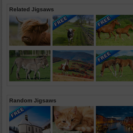
Related Jigsaws
Random Jigsaws