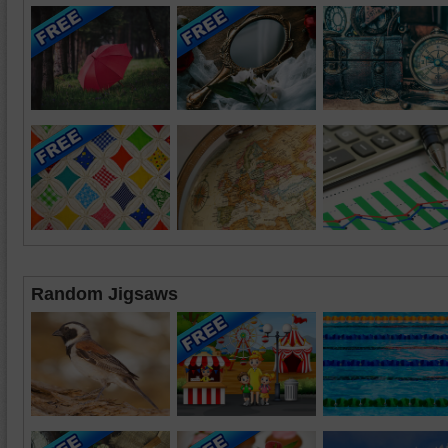
Random Jigsaws