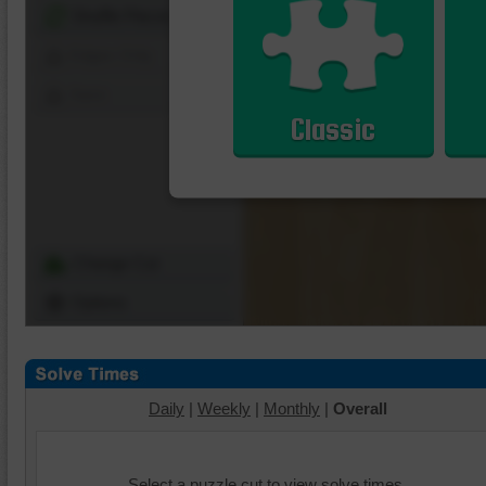
Shuffle Pieces
Edges Only
Save
Classic
Change Cut
Options
Daily
|
Weekly
|
Monthly
|
Overall
Select a puzzle cut to view solve times.