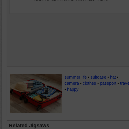
summer life
•
suitcase
•
hat
•
camera
•
clothes
•
passport
•
trave
•
happy
Related Jigsaws