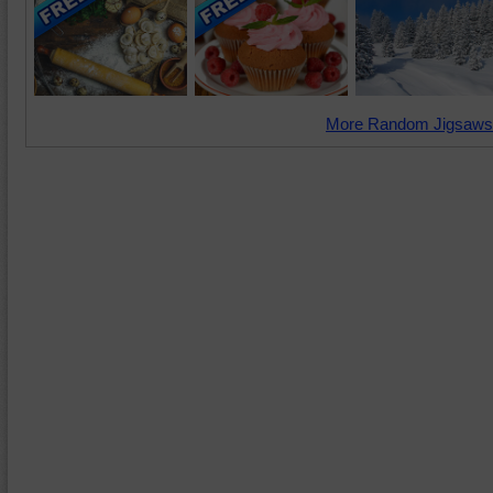
More Random Jigsaws