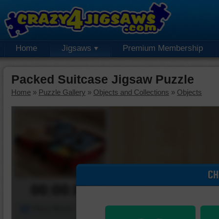
Home
Jigsaws
Premium Membership
Packed Suitcase Jigsaw Puzzle
Home
»
Puzzle Gallery
»
Objects and Collections
»
Objects
CH
00:00:00
Piece Mover