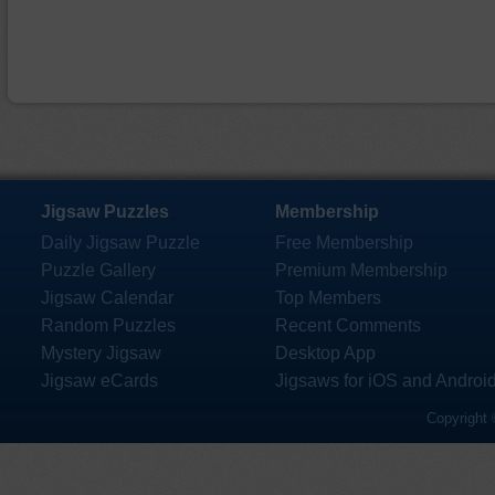
Jigsaw Puzzles
Membership
Daily Jigsaw Puzzle
Free Membership
Puzzle Gallery
Premium Membership
Jigsaw Calendar
Top Members
Random Puzzles
Recent Comments
Mystery Jigsaw
Desktop App
Jigsaw eCards
Jigsaws for iOS and Androi
Copyright