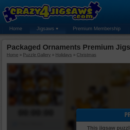
Home
Jigsaws
Premium Membership
Packaged Ornaments Premium Jigs
Home
»
Puzzle Gallery
»
Holidays
»
Christmas
00:00:00
P
Piece Mover
This jigsaw puzzl