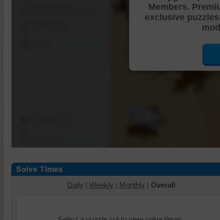
Members. Premi
Shuffle Pieces
exclusive puzzles
Edges Only
mode
Save
Change Cut
Options
Daily
|
Weekly
|
Monthly
|
Overall
Select a puzzle cut to view solve times.