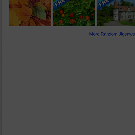
More Random Jigsaws