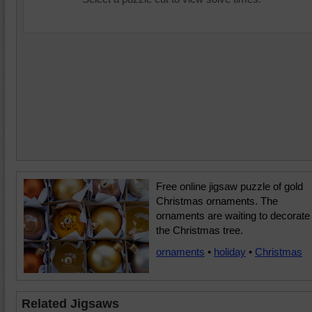
Free online jigsaw puzzle of gold
Christmas ornaments. The
ornaments are waiting to decorate
the Christmas tree.
ornaments
•
holiday
•
Christmas
Related Jigsaws