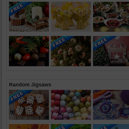
Random Jigsaws