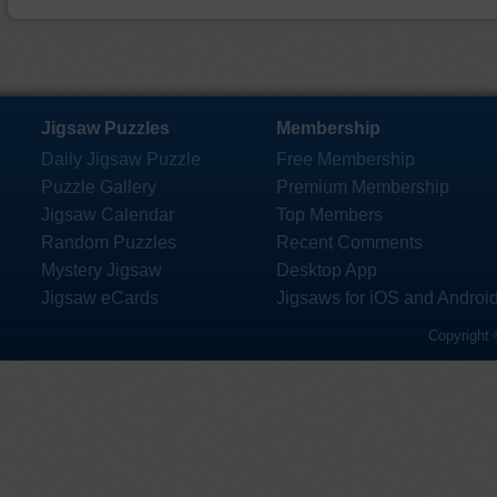
Jigsaw Puzzles
Membership
Daily Jigsaw Puzzle
Free Membership
Puzzle Gallery
Premium Membership
Jigsaw Calendar
Top Members
Random Puzzles
Recent Comments
Mystery Jigsaw
Desktop App
Jigsaw eCards
Jigsaws for iOS and Androi
Copyright