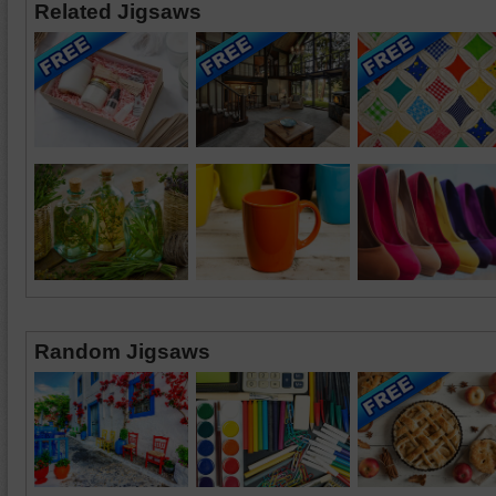
Related Jigsaws
Random Jigsaws