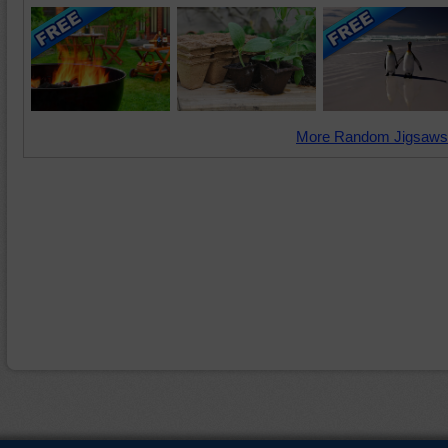
More Random Jigsaws