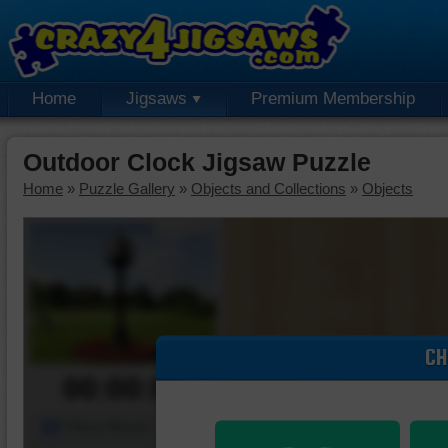
Home
Jigsaws
Premium Membership
Outdoor Clock Jigsaw Puzzle
Home
»
Puzzle Gallery
»
Objects and Collections
»
Objects
CH
00:00:00
Piece Mover