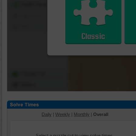
Shuffle Pieces
Edges Only
Save
Classic
Change Cut
Options
Daily
|
Weekly
|
Monthly
|
Overall
Select a puzzle cut to view solve times.