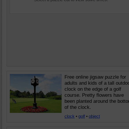
Free online jigsaw puzzle for
adults and kids of a tall outdo
clock on the edge of a golf
course. Pretty flowers have
been planted around the bott
of the clock.
clock
•
golf
•
object