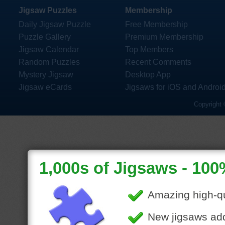
Jigsaw Puzzles
Membership
Daily Jigsaw Puzzle
Free Membership
Puzzle Gallery
Premium Membership
Jigsaw Calendar
Top Members
Random Puzzles
Recent Comments
Mystery Jigsaw
Desktop App
Jigsaw eCards
Jigsaws for iOS and Androi
Copyright