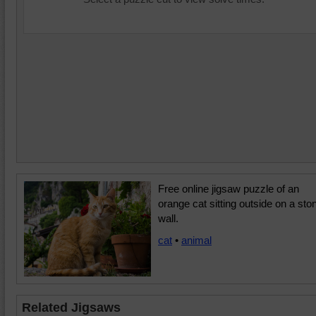
Free online jigsaw puzzle of an
orange cat sitting outside on a sto
wall.
cat
•
animal
Related Jigsaws