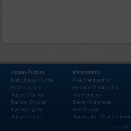
Jigsaw Puzzles
Membership
Daily Jigsaw Puzzle
Free Membership
Puzzle Gallery
Premium Membership
Jigsaw Calendar
Top Members
Random Puzzles
Recent Comments
Mystery Jigsaw
Desktop App
Jigsaw eCards
Jigsaws for iOS and Androi
Copyright