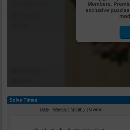
Members. Premi
Shuffle Pieces
exclusive puzzles
Edges Only
mode
Save
Change Cut
Options
Daily
|
Weekly
|
Monthly
|
Overall
Select a puzzle cut to view solve times.