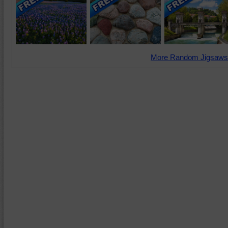
More Random Jigsaws