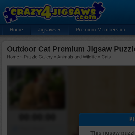
Home
Jigsaws
Premium Membership
Outdoor Cat Premium Jigsaw Puzzl
Home
»
Puzzle Gallery
»
Animals and Wildlife
»
Cats
00:00:00
P
Piece Mover
This jigsaw puzzl