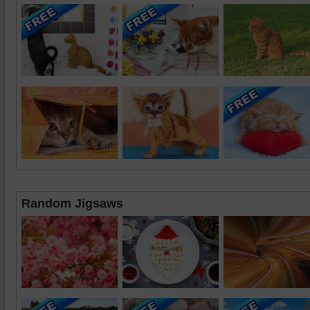
Random Jigsaws