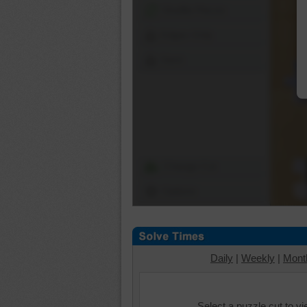
Shuffle Pieces
Edges Only
Save
Change Cut
Options
Daily
|
Weekly
|
Mont
Select a puzzle cut to v