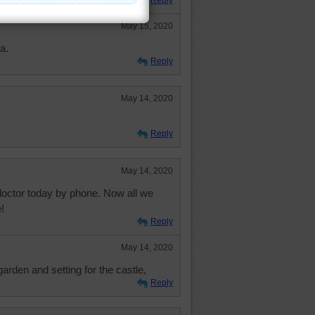
Reply
May 15, 2020
a.
Reply
May 14, 2020
Reply
May 14, 2020
doctor today by phone. Now all we
!
Reply
May 14, 2020
rden and setting for the castle,
Reply