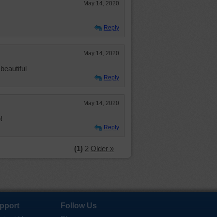
May 14, 2020
Reply
May 14, 2020
beautiful
Reply
May 14, 2020
!
Reply
(1)
2
Older »
pport
Follow Us