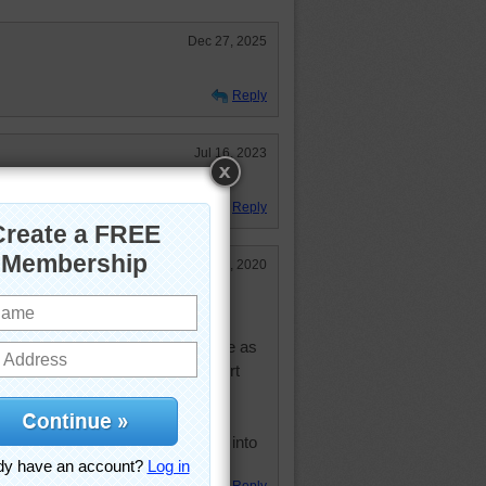
Dec 27, 2025
Reply
Jul 16, 2023
!
Reply
May 14, 2020
hing online, put the website name as
way when you receive spam/advert
sold your info.
 to do yesterdays. Hope I can get into
perate.