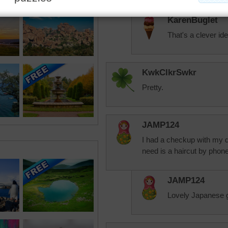
KarenBuglet
That's a clever ide
KwkClkrSwkr
Pretty.
JAMP124
I had a checkup with my 
need is a haircut by phone
JAMP124
Lovely Japanese ga