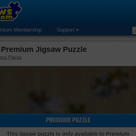
emium Membership
Support
 Premium Jigsaw Puzzle
ous Places
PREMIUM PUZZLE
This jigsaw puzzle is only available to Premium