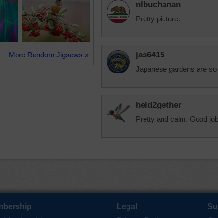
nlbuchanan
Pretty picture.
jas6415
More Random Jigsaws »
Japanese gardens are so 
held2gether
Pretty and calm. Good job
bership
Legal
Su