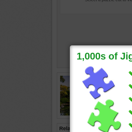
summer 
osaka
•
•
happy
Related Jigsaws