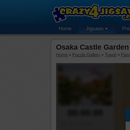
Home
Jigsaws
Pr
Osaka Castle Garden
Home
»
Puzzle Gallery
»
Travel
»
Fam
00:00:00
Piece Mover