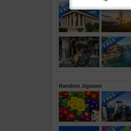
Random Jigsaws