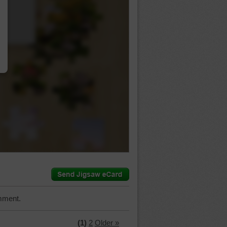
…
mment.
(1)
2
Older »