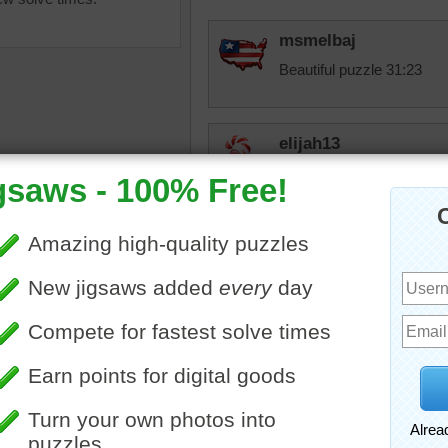
msmelbaj
Beautiful puzzle 31:23
elijah13
2nd time around doing this
elijah13
life
•
travel
•
vacation
•
Looks like autumn.
japan
•
pond
•
trees
•
castle
•
awe
When you sign up for anyt
your middle name. That 
emails, you will know who 
Have a great day. Will try
it and Adobe wants to coo