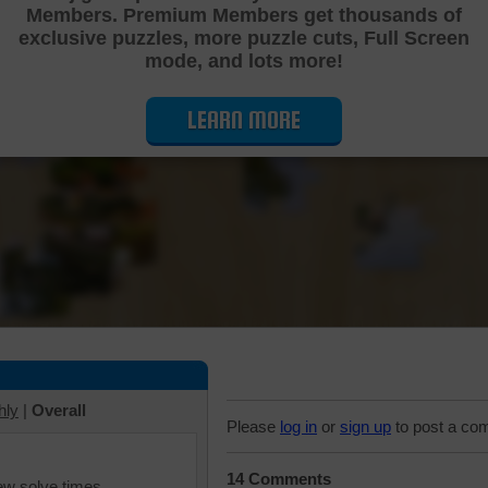
Members. Premium Members get thousands of
Cutting Jigsaw Puzzle
exclusive puzzles, more puzzle cuts, Full Screen
mode, and lots more!
LEARN MORE
hly
|
Overall
Please
log in
or
sign up
to post a co
14 Comments
iew solve times.