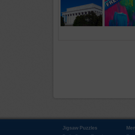
Jigsaw Puzzles
Mem