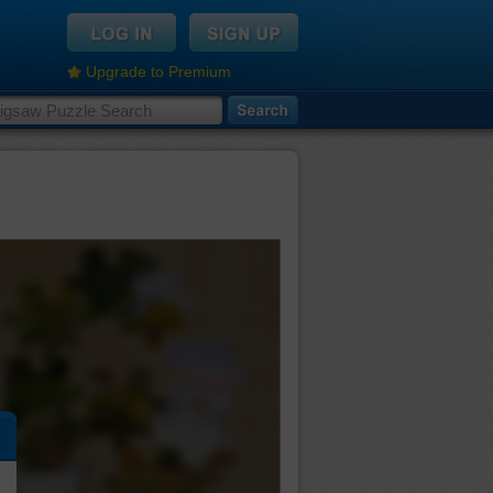
Upgrade to Premium