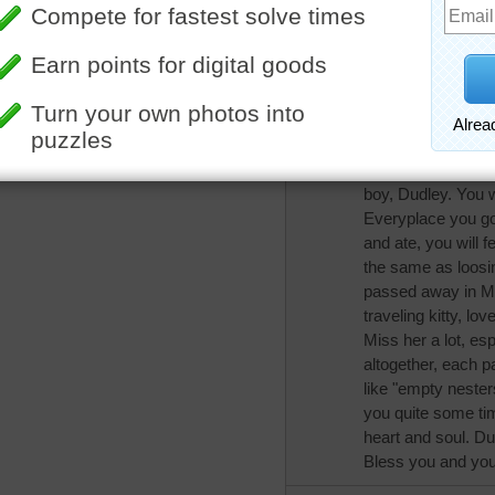
when they go the ex
my eyes, I too ha
remember that as l
always with you.
tomandray
Oh Trynfindit, I'm s
boy, Dudley. You wi
Everyplace you go
and ate, you will f
the same as loosing
passed away in Ma
traveling kitty, lo
Miss her a lot, es
altogether, each p
like "empty nesters"
you quite some tim
heart and soul. Du
Bless you and your