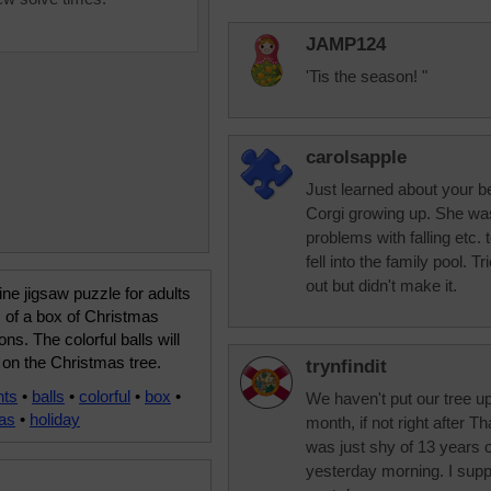
JAMP124
'Tis the season! "
carolsapple
Just learned about your b
Corgi growing up. She wa
problems with falling etc.
fell into the family pool. T
out but didn't make it.
ine jigsaw puzzle for adults
 of a box of Christmas
ons. The colorful balls will
on the Christmas tree.
trynfindit
nts
•
balls
•
colorful
•
box
•
We haven't put our tree up 
as
•
holiday
month, if not right after 
was just shy of 13 years o
yesterday morning. I suppo