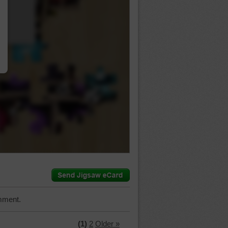
…
mment.
(1)
2
Older »