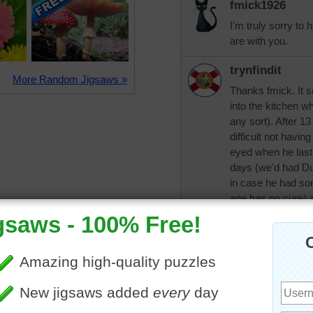
fmick1926
I'm truly sorry to 
are with you.
trynfindit
More Random Jigsaws »
Thanks fmick. It 
into the kitchen w
any sort). After 1
difficult not havin
eyed when he last
days (we'd had Dud
in case he had som
age has no cure) a
came in early, befo
word to describe 
everyone and ever
fmick1926
What a great name 
him well. You alw