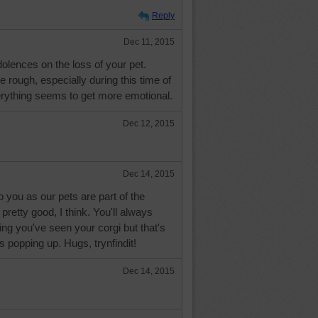
Reply
Dec 11, 2015
lences on the loss of your pet.
e rough, especially during this time of
rything seems to get more emotional.
Dec 12, 2015
Dec 14, 2015
you as our pets are part of the
 pretty good, I think. You'll always
nking you've seen your corgi but that's
 popping up. Hugs, trynfindit!
Dec 14, 2015