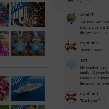
next day or so.
JamieT
You have my condo
Losing a pet can b
the year when eve
trynfindit
Thanks Jamie.
Taffi
My condolences to 
family. 13 years is
retain a bit of thi
the good memories
trynfindit
Thank you Taffi.