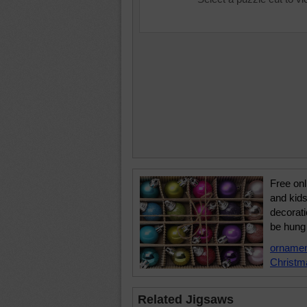
Free onl
and kids
decorati
be hung 
orname
Christm
Related Jigsaws