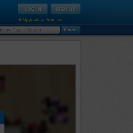
Upgrade to Premium