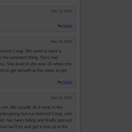
Dec 11, 2019
Reply
Mar 25, 2016
eloved Corgi. We used to have a
s the sweetest thing. Ours had
 too. She lived til she was 16 when she
ried to get herself up the steps to get
Reply
Dec 11, 2015
yet. We usually do it early in the
Thanksgiving but our beloved Corgi, who
ld, has been failing and finally passed
se we'll try and get a tree up in the