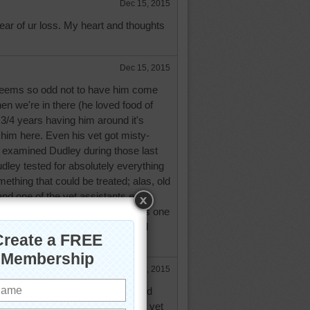
Dec 15, 2015
hear of ur loss. My heart and thoughts
Dec 15, 2015
seems so odd not to have him come
hen we're in there (he loved food of
3 3/4 years having him around it's
g him here. Even his vet got misty-
 examined Dudley during those last
ley tested for absolutely everything
ething that could be treated; alas, old
nd one of the vet assistants even
re her shift, to see him. If there is one
Dudley it would be Love. He loved
yone loved him. A great dog.
Dec 16, 2015
for a baby, it sounds like it suited
ays know you have a good caring vet