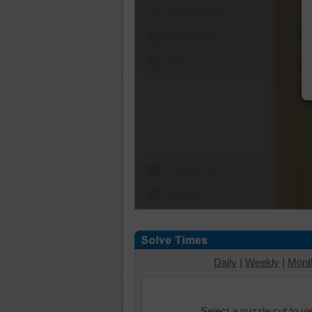
Shuffle Pieces
Edges Only
Save
Change Cut
Options
Daily
|
Weekly
|
Mont
Select a puzzle cut to v