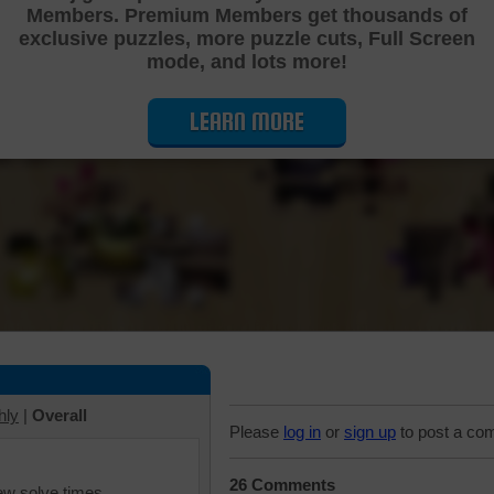
Members. Premium Members get thousands of
Cutting Jigsaw Puzzle
exclusive puzzles, more puzzle cuts, Full Screen
mode, and lots more!
LEARN MORE
hly
|
Overall
Please
log in
or
sign up
to post a co
26 Comments
iew solve times.