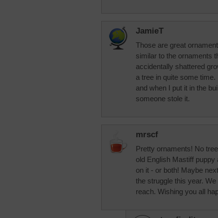
JamieT
Those are great ornament
similar to the ornaments t
accidentally shattered gro
a tree in quite some time. I
and when I put it in the bu
someone stole it.
mrscf
Pretty ornaments! No tree
old English Mastiff puppy 
on it - or both! Maybe nex
the struggle this year. We 
reach. Wishing you all h