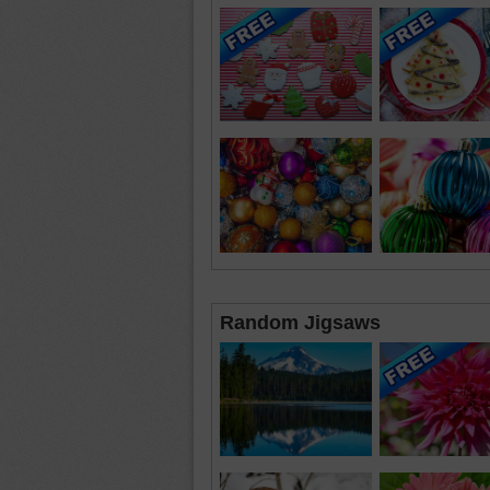
Random Jigsaws