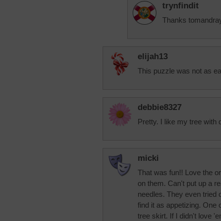
trynfindit
Thanks tomandray. 
elijah13
This puzzle was not as eas
debbie8327
Pretty. I like my tree with 
micki
That was fun!! Love the o
on them. Can't put up a re
needles. They even tried o
find it as appetizing. One o
tree skirt. If I didn't love 'e