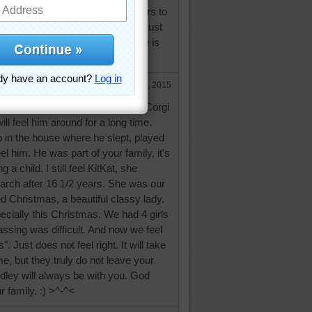
tra mile for clients. It brings tears to
ve lost some babies of my own. Just
ong as Dudley's in your heart he is
Dec 29, 2015
o sorry for the loss of your little Corgi
ll feel him around for a long time.
 in the house where he slept, played
eel him. He was part of your family, it's
 a child. I still feel KitKat, she
rch after 16 1/2 years. She was our
ved Christmas, a beautiful classy lady.
pecially this Christmas. We had 4 girls
assing was difficult. And now we feel
. Just does not feel right. It will take
e, but they truly do not leave your
dley will always be with you. God
 family. :) >^-^<