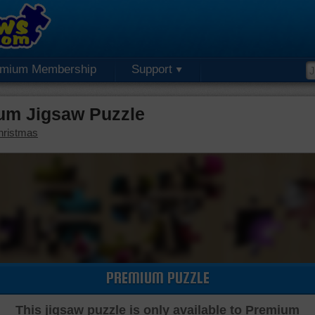
emium Membership
Support
um Jigsaw Puzzle
hristmas
PREMIUM PUZZLE
This jigsaw puzzle is only available to Premium