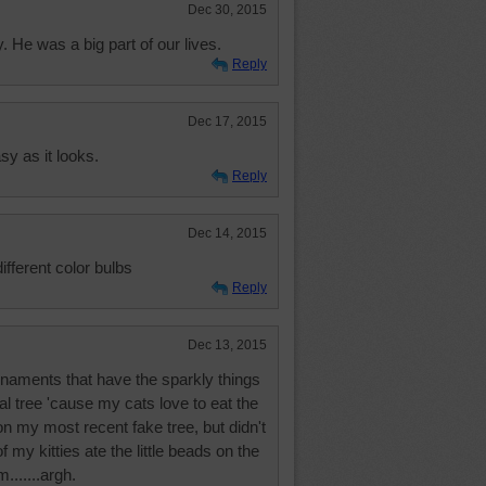
Dec 30, 2015
He was a big part of our lives.
Reply
Dec 17, 2015
y as it looks.
Reply
Dec 14, 2015
different color bulbs
Reply
Dec 13, 2015
rnaments that have the sparkly things
al tree 'cause my cats love to eat the
n my most recent fake tree, but didn't
f my kitties ate the little beads on the
m.......argh.