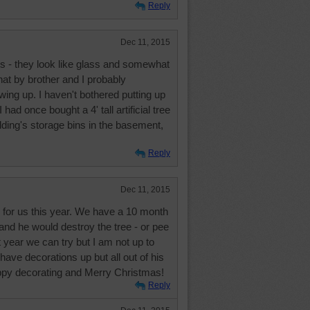
Reply
Dec 11, 2015
s - they look like glass and somewhat
hat by brother and I probably
wing up. I haven't bothered putting up
 had once bought a 4' tall artificial tree
ilding's storage bins in the basement,
Reply
Dec 11, 2015
 for us this year. We have a 10 month
and he would destroy the tree - or pee
t year we can try but I am not up to
have decorations up but all out of his
appy decorating and Merry Christmas!
Reply