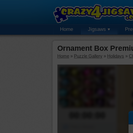
Home
Jigsaws
Pr
Ornament Box Premi
Home
»
Puzzle Gallery
»
Holidays
»
C
00:00:00
Piece Mover