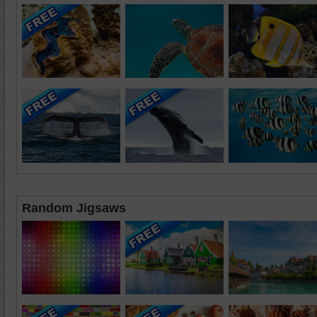
Random Jigsaws