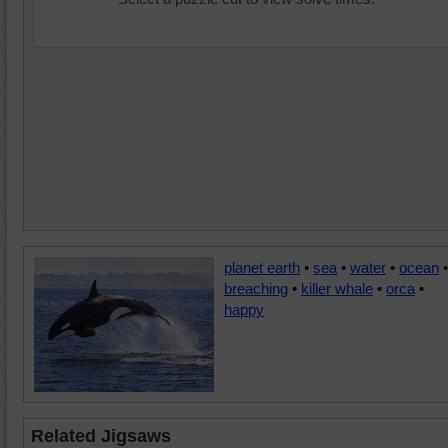
planet earth
•
sea
•
water
•
ocean
•
breaching
•
killer whale
•
orca
•
happy
Related Jigsaws