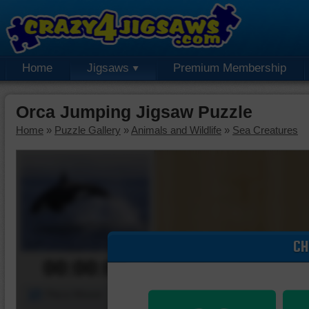
Home
Jigsaws
Premium Membership
Orca Jumping Jigsaw Puzzle
Home
»
Puzzle Gallery
»
Animals and Wildlife
»
Sea Creatures
CH
00:00:00
Piece Mover