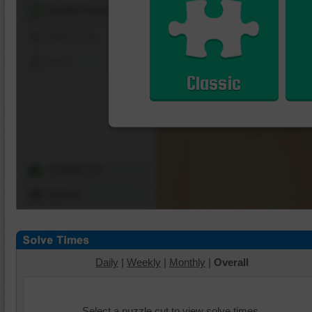
Shuffle Pieces
Edges Only
Save
Classic
Change Cut
Options
Daily
|
Weekly
|
Monthly
|
Overall
Select a puzzle cut to view solve times.