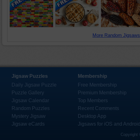
More Random Jigsaws
Jigsaw Puzzles
Membership
Daily Jigsaw Puzzle
Free Membership
Puzzle Gallery
Premium Membership
Jigsaw Calendar
Top Members
Random Puzzles
Recent Comments
Mystery Jigsaw
Desktop App
Jigsaw eCards
Jigsaws for iOS and Androi
Copyright