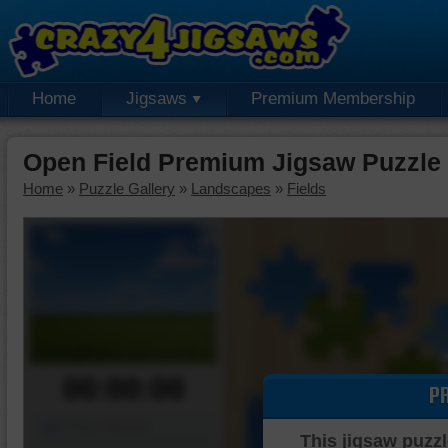
Home
Jigsaws
Premium Membership
Open Field Premium Jigsaw Puzzle
Home
»
Puzzle Gallery
»
Landscapes
»
Fields
00:00:00
P
Piece Mover
This jigsaw puzzl