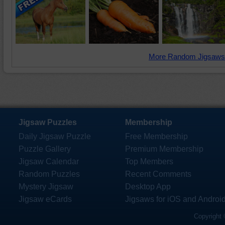
More Random Jigsaws
Jigsaw Puzzles
Membership
Daily Jigsaw Puzzle
Free Membership
Puzzle Gallery
Premium Membership
Jigsaw Calendar
Top Members
Random Puzzles
Recent Comments
Mystery Jigsaw
Desktop App
Jigsaw eCards
Jigsaws for iOS and Androi
Copyright