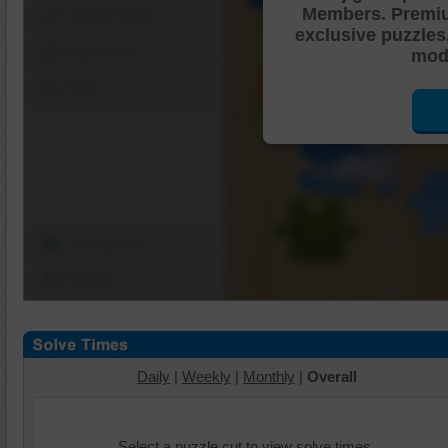
Members. Premi
Shuffle Pieces
exclusive puzzles
Edges Only
mode
Save
Change Cut
Options
Daily
|
Weekly
|
Monthly
|
Overall
Select a puzzle cut to view solve times.