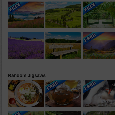
Random Jigsaws