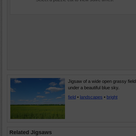
Jigsaw of a wide open grassy field
under a beautiful blue sky.
field
•
landscapes
•
bright
Related Jigsaws