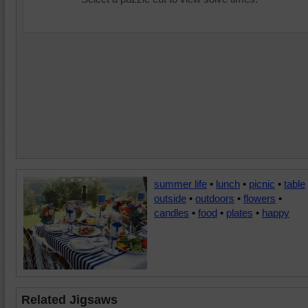
summer life
•
lunch
•
picnic
•
table
outside
•
outdoors
•
flowers
•
candles
•
food
•
plates
•
happy
Related Jigsaws