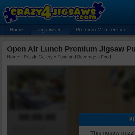
Home
Jigsaws
Premium Membership
Open Air Lunch Premium Jigsaw Pu
Home
»
Puzzle Gallery
»
Food and Beverage
»
Food
00:00:00
P
Piece Mover
This jigsaw puzzl