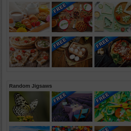
Random Jigsaws