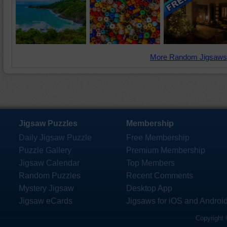
More Random Jigsaws
Jigsaw Puzzles
Membership
Daily Jigsaw Puzzle
Free Membership
Puzzle Gallery
Premium Membership
Jigsaw Calendar
Top Members
Random Puzzles
Recent Comments
Mystery Jigsaw
Desktop App
Jigsaw eCards
Jigsaws for iOS and Androi
Copyright