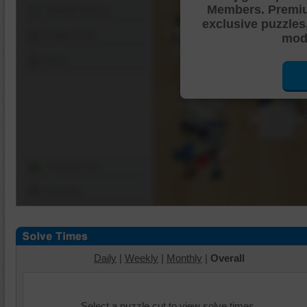
Members. Premi
Shuffle Pieces
exclusive puzzles
Edges Only
mode
Save
Change Cut
Options
Daily
|
Weekly
|
Monthly
|
Overall
Select a puzzle cut to view solve times.