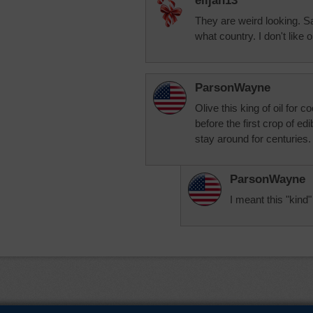
elijah13
They are weird looking.
what country. I don't like 
ParsonWayne
Olive this king of oil for 
before the first crop of ed
stay around for centuries.
ParsonWayne
I meant this "kind"