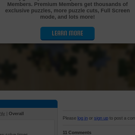
Members. Premium Members get thousands of
Cutting Jigsaw Puzzle
exclusive puzzles, more puzzle cuts, Full Screen
mode, and lots more!
LEARN MORE
hly
|
Overall
Please
log in
or
sign up
to post a co
11 Comments
iew solve times.