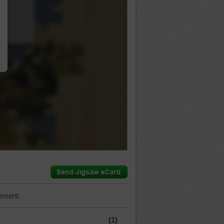
…
mment.
(1)