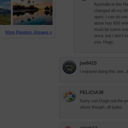
Australia to the 
changed all my Wo
open. I can do eac
alone has 650 whi
must be some way 
More Random Jigsaws »
once, but I don't k
you. Hugs.
jas6415
I enjoyed doing this one...
FELICIA38
Sorry van Gogh not the pre
olives though, all types.