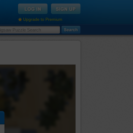
Upgrade to Premium