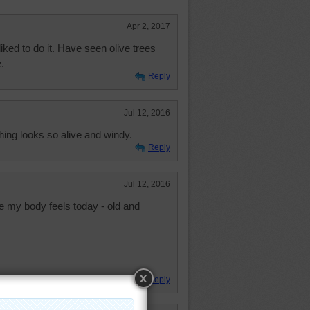
Apr 2, 2017
iked to do it. Have seen olive trees
.
Reply
Jul 12, 2016
thing looks so alive and windy.
Reply
Jul 12, 2016
ke my body feels today - old and
Reply