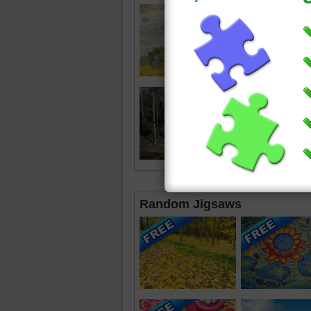
Random Jigsaws