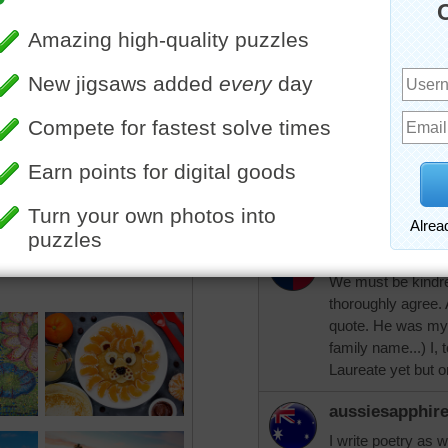
aussiesapphire
Not a fan of Va Gogh, but 
"I thank you God for this 
greenly spirits of trees, a
everything which is natural,
cummings
Good night and God bless
PKenagy
We must be kindred
thoroughly agree.
quote. He was my l
family name...) I,
Laureate yet but o
aussiesapphir
I write poetry as 