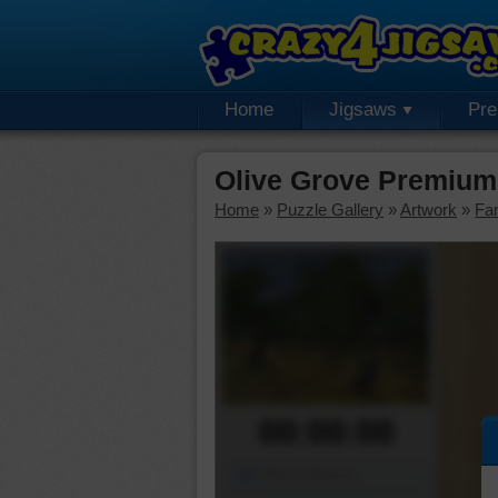
Home
Jigsaws
Pr
Olive Grove Premium
Home
»
Puzzle Gallery
»
Artwork
»
Fa
00:00:00
Piece Mover