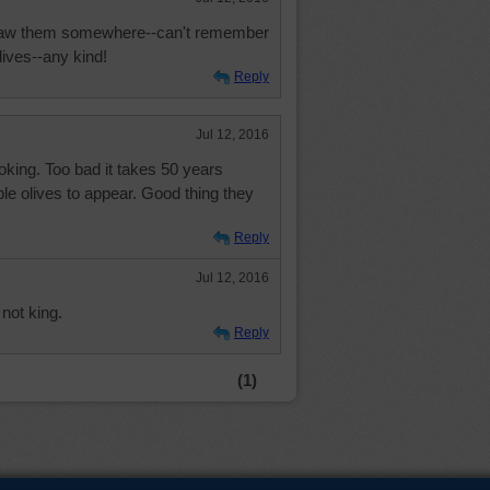
 Saw them somewhere--can't remember
olives--any kind!
Reply
Jul 12, 2016
cooking. Too bad it takes 50 years
ible olives to appear. Good thing they
Reply
Jul 12, 2016
 not king.
Reply
(1)