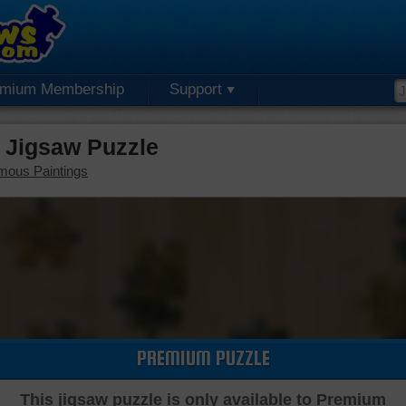
emium Membership
Support
 Jigsaw Puzzle
mous Paintings
PREMIUM PUZZLE
This jigsaw puzzle is only available to Premium