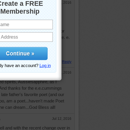
Jul 12, 2016
lots of people are.
most amazing day, for the leaping
nd for the blue dream of sky and for
 which is infinite, which is yes." e. e.
. Hugs.
Reply
Jul 12, 2016
 spirits, Aussiesapphire, as I
 And thanks for the e.e.cummings
ate father's favorite poet (and our
 too, am a poet...haven't made Poet
ne can dream...God Bless all!
e
Jul 12, 2016
well and with the recent change over in