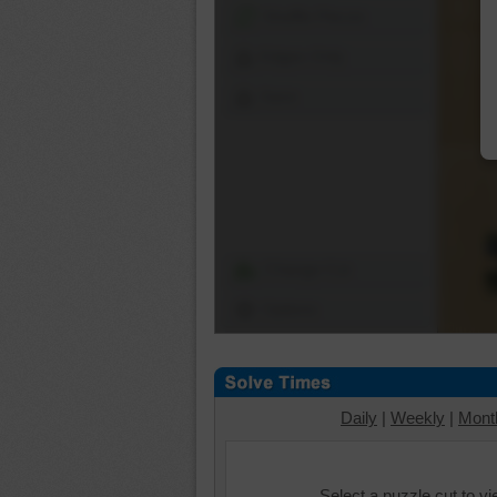
Shuffle Pieces
Edges Only
Save
Change Cut
Options
Daily
|
Weekly
|
Mont
Select a puzzle cut to v