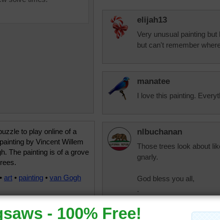
elijah13
Very unusual painting but l
but can't remember where
manatee
I love this painting. Every
uzzle to play online of a
nlbuchanan
painting by Vincent Willem
Those trees look about li
. The painting is of a grove
gnarly.
trees.
•
art
•
painting
•
van Gogh
God bless you all,
.