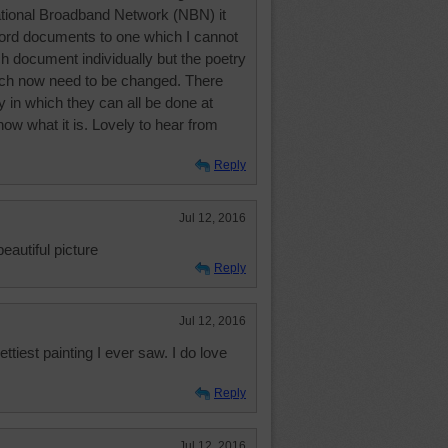
National Broadband Network (NBN) it
rd documents to one which I cannot
h document individually but the poetry
ch now need to be changed. There
in which they can all be done at
now what it is. Lovely to hear from
Reply
Jul 12, 2016
beautiful picture
Reply
Jul 12, 2016
ttiest painting I ever saw. I do love
Reply
Jul 12, 2016