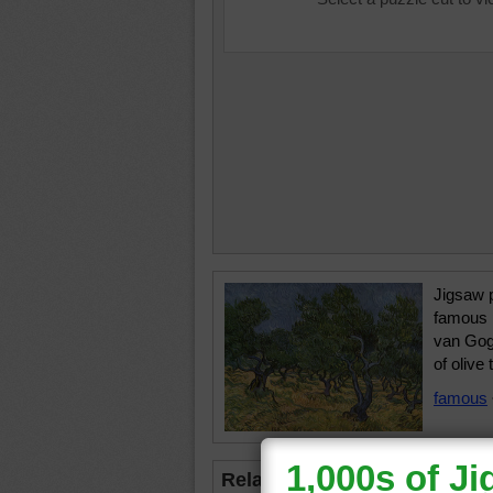
Jigsaw p
famous 
van Gogh
of olive 
famous
Related Jigsaws