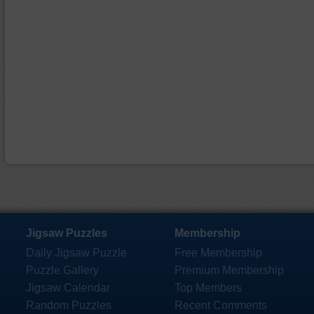
Jigsaw Puzzles
Membership
Daily Jigsaw Puzzle
Free Membership
Puzzle Gallery
Premium Membership
Jigsaw Calendar
Top Members
Random Puzzles
Recent Comments