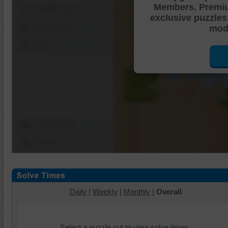
Members. Premi
Shuffle Pieces
exclusive puzzles
Edges Only
mode
Save
Change Cut
Options
Daily
|
Weekly
|
Monthly
|
Overall
Select a puzzle cut to view solve times.