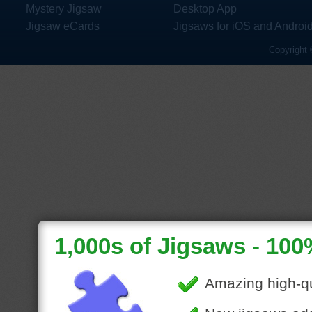
Mystery Jigsaw
Desktop App
Jigsaw eCards
Jigsaws for iOS and Androi
Copyright