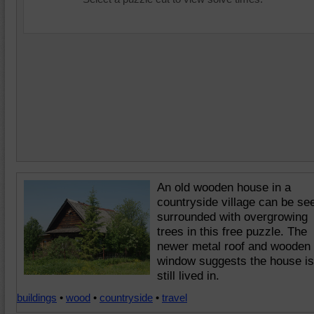
An old wooden house in a
countryside village can be se
surrounded with overgrowing
trees in this free puzzle. The
newer metal roof and wooden
window suggests the house is
still lived in.
buildings
•
wood
•
countryside
•
travel