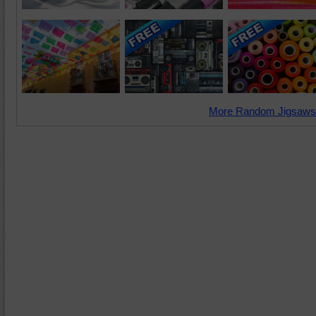
More Random Jigsaws