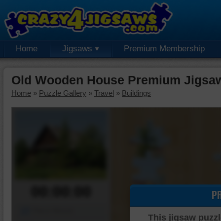
Home
Jigsaws
Premium Membership
Old Wooden House Premium Jigsaw
Home
»
Puzzle Gallery
»
Travel
»
Buildings
00:00:00
P
Piece Mover
This jigsaw puzzl