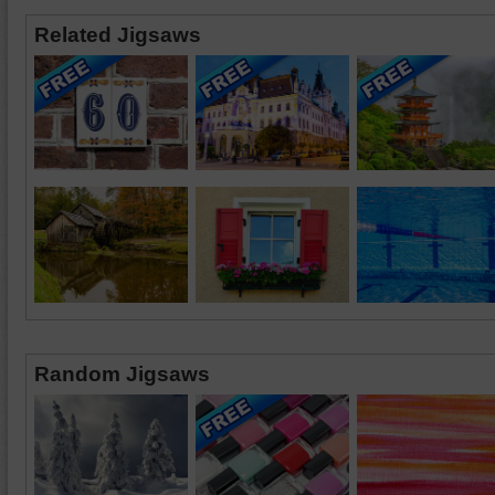
Related Jigsaws
Random Jigsaws