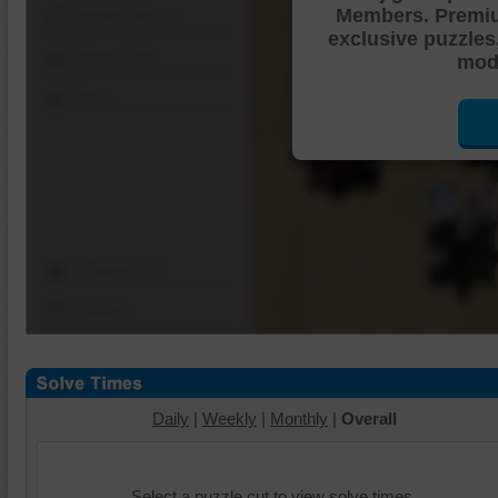
Members. Premi
Shuffle Pieces
exclusive puzzles
Edges Only
mode
Save
Change Cut
Options
Daily
|
Weekly
|
Monthly
|
Overall
Select a puzzle cut to view solve times.