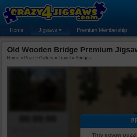
Home
Jigsaws
Premium Membership
Old Wooden Bridge Premium Jigsa
Home
»
Puzzle Gallery
»
Travel
»
Bridges
00:00:00
P
Piece Mover
This jigsaw puzzl