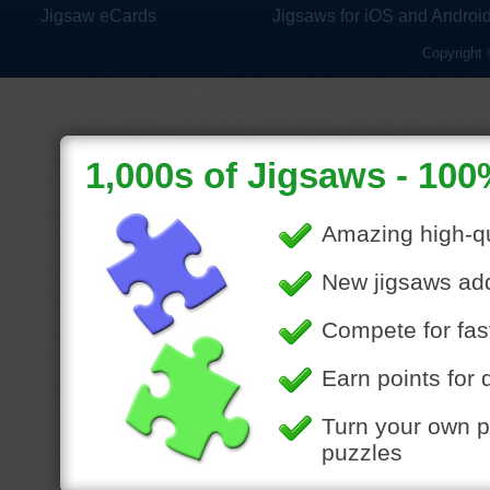
Jigsaw eCards
Jigsaws for iOS and Androi
Copyright