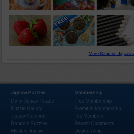
More Random Jigsaws
Jigsaw Puzzles
Membership
Daily Jigsaw Puzzle
Free Membership
Puzzle Gallery
Premium Membership
Jigsaw Calendar
Top Members
Random Puzzles
Recent Comments
Mystery Jigsaw
Desktop App