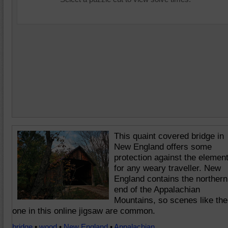
This quaint covered bridge in
New England offers some
protection against the elemen
for any weary traveller. New
England contains the northern
end of the Appalachian
Mountains, so scenes like the
one in this online jigsaw are common.
bridge
•
wood
•
New England
•
Appalachian