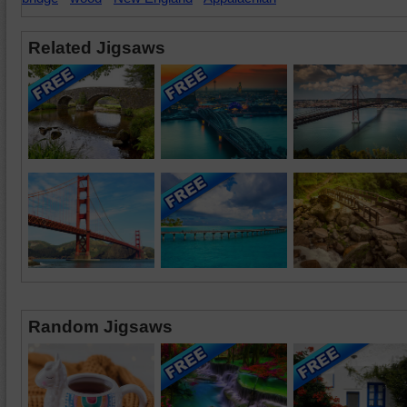
Related Jigsaws
Random Jigsaws