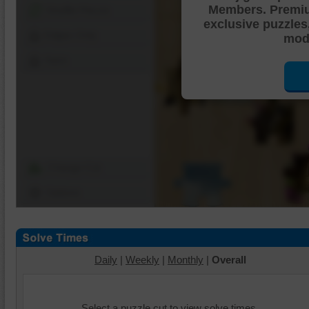
Members. Premi
Shuffle Pieces
exclusive puzzles
Edges Only
mode
Save
Change Cut
Options
Daily
|
Weekly
|
Monthly
|
Overall
Select a puzzle cut to view solve times.