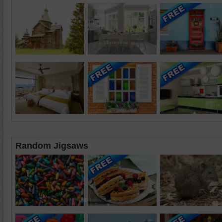
Random Jigsaws