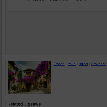
France
•
travel
•
street
•
Provence
Related Jigsaws