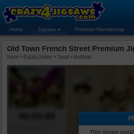
Home
Jigsaws
Premium Membership
Old Town French Street Premium J
Home
»
Puzzle Gallery
»
Travel
»
Buildings
00:00:00
P
Piece Mover
This jigsaw puzzl