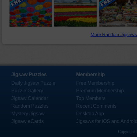
More Random Jigsaws
Jigsaw Puzzles
Membership
Daily Jigsaw Puzzle
Free Membership
Puzzle Gallery
Premium Membership
Jigsaw Calendar
Top Members
Random Puzzles
Recent Comments
Mystery Jigsaw
Desktop App
Jigsaw eCards
Jigsaws for iOS and Androi
Copyright