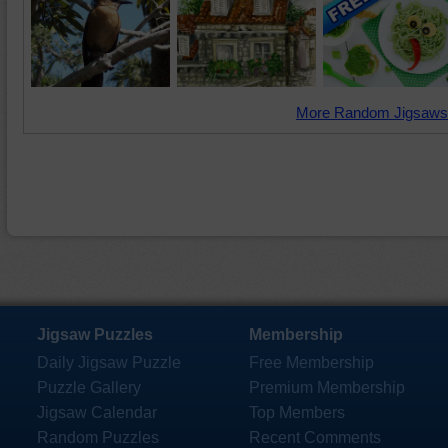
More Random Jigsaws
Jigsaw Puzzles
Membership
Daily Jigsaw Puzzle
Free Membership
Puzzle Gallery
Premium Membership
Jigsaw Calendar
Top Members
Random Puzzles
Recent Comments