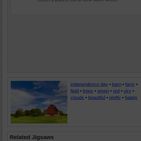
independence day
•
barn
•
farm
•
field
•
trees
•
green
•
red
•
sky
•
clouds
•
beautiful
•
pretty
•
happy
Related Jigsaws