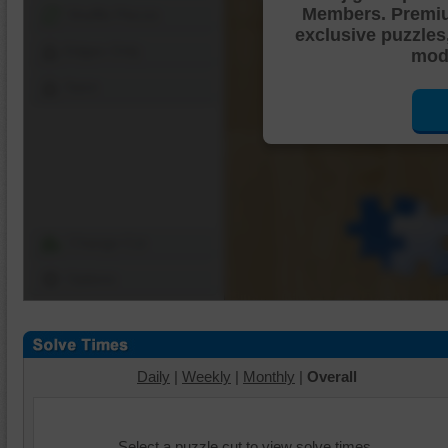
Members. Premi
Shuffle Pieces
exclusive puzzles
Edges Only
mode
Save
Change Cut
Options
Daily
|
Weekly
|
Monthly
|
Overall
Select a puzzle cut to view solve times.