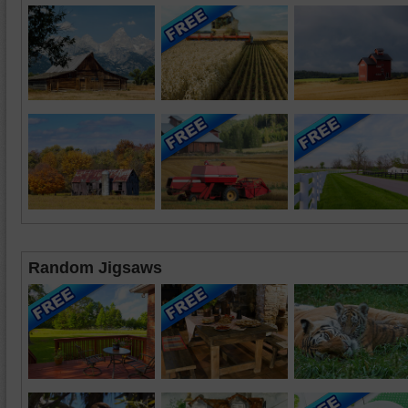
Random Jigsaws