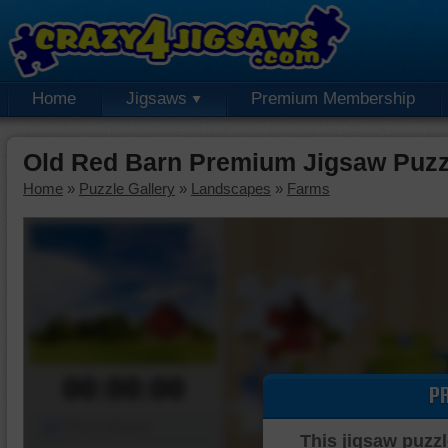
Home
Jigsaws
Premium Membership
Old Red Barn Premium Jigsaw Puzz
Home
»
Puzzle Gallery
»
Landscapes
»
Farms
00:00:00
P
Piece Mover
This jigsaw puzzl