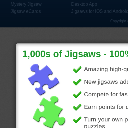
Mystery Jigsaw
Desktop App
Jigsaw eCards
Jigsaws for iOS and Androi
Copyright